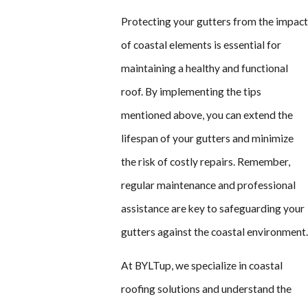
Protecting your gutters from the impac
of coastal elements is essential for
maintaining a healthy and functional
roof. By implementing the tips
mentioned above, you can extend the
lifespan of your gutters and minimize
the risk of costly repairs. Remember,
regular maintenance and professional
assistance are key to safeguarding your
gutters against the coastal environment
At BYLTup, we specialize in coastal
roofing solutions and understand the