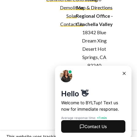
Demolition
Map & Directions
Solar
Regional Office -
Contact Us
Coachella Valley
18342 Blue
Dream Xing
Desert Hot
Springs, CA
92240
Map & Directions
Regional Office -
Costa Mesa
1927 Harbor
Blvd
Costa Mesa, CA
92627
Map & Directions