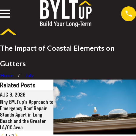
The Impact of Coastal Elements on
Gutters
Home
July
Related Posts
AUG 6, 2026
JUL 28, 2026
JUL 8, 2026
Why BYLTup’s Approach to
Why BYLTup Is Long
BYLTup Compl
Emergency Roof Repair
Beach’s Top Residential
Landmark Roof
Stands Apart in Long
and Commercial Roofing,
Restoration at
Beach and the Greater
Solar, and Rain Gutter
Kress Lofts i
LA/OC Area
Contractor
1
/
3