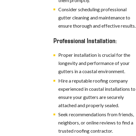
them promptly.
Consider scheduling professional
gutter cleaning and maintenance to
ensure thorough and effective results.
Professional Installation:
Proper installation is crucial for the
longevity and performance of your
gutters in a coastal environment.
Hire a reputable roofing company
experienced in coastal installations to
ensure your gutters are securely
attached and properly sealed.
Seek recommendations from friends,
neighbors, or online reviews to find a
trusted roofing contractor.