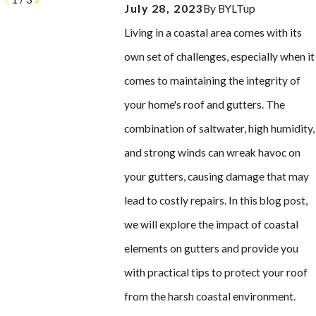
July 28, 2023
By
BYLTup
Living in a coastal area comes with its
own set of challenges, especially when it
comes to maintaining the integrity of
your home's roof and gutters. The
combination of saltwater, high humidity,
and strong winds can wreak havoc on
your gutters, causing damage that may
lead to costly repairs. In this blog post,
we will explore the impact of coastal
elements on gutters and provide you
with practical tips to protect your roof
from the harsh coastal environment.