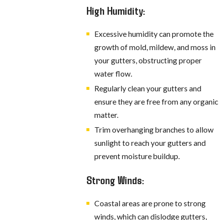
High Humidity:
Excessive humidity can promote the
growth of mold, mildew, and moss in
your gutters, obstructing proper
water flow.
Regularly clean your gutters and
ensure they are free from any organic
matter.
Trim overhanging branches to allow
sunlight to reach your gutters and
prevent moisture buildup.
Strong Winds:
Coastal areas are prone to strong
winds, which can dislodge gutters,