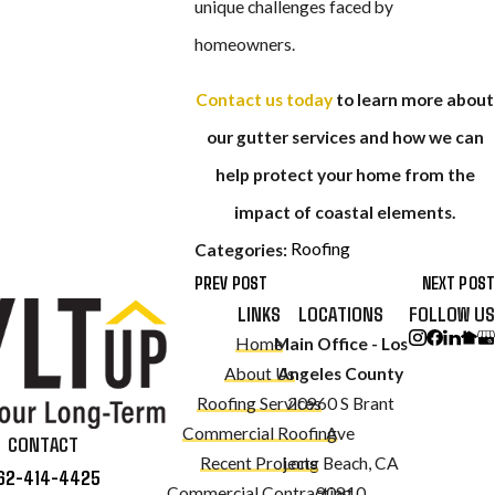
unique challenges faced by
homeowners.
Contact us today
to learn more about
our gutter services and how we can
help protect your home from the
impact of coastal elements.
Roofing
Categories:
PREV POST
NEXT POST
LINKS
LOCATIONS
FOLLOW US
Home
Main Office - Los
About Us
Angeles County
Roofing Services
20960 S Brant
Commercial Roofing
Ave
CONTACT
Recent Projects
Long Beach, CA
62-414-4425
Commercial Contracting
90810