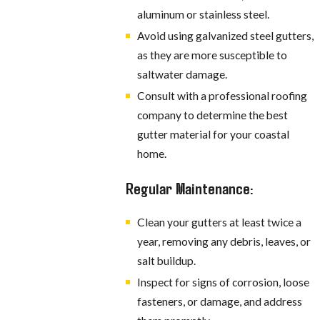
aluminum or stainless steel.
Avoid using galvanized steel gutters,
as they are more susceptible to
saltwater damage.
Consult with a professional roofing
company to determine the best
gutter material for your coastal
home.
Regular Maintenance:
Clean your gutters at least twice a
year, removing any debris, leaves, or
salt buildup.
Inspect for signs of corrosion, loose
fasteners, or damage, and address