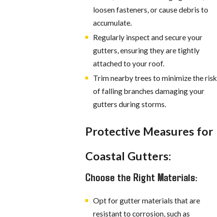
loosen fasteners, or cause debris to
accumulate.
Regularly inspect and secure your
gutters, ensuring they are tightly
attached to your roof.
Trim nearby trees to minimize the risk
of falling branches damaging your
gutters during storms.
Protective Measures for
Coastal Gutters:
Choose the Right Materials:
Opt for gutter materials that are
resistant to corrosion, such as