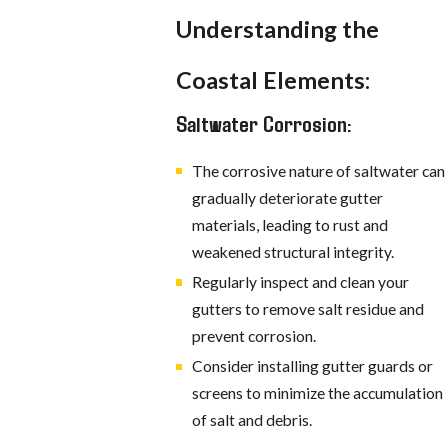
Understanding the
Coastal Elements:
Saltwater Corrosion:
The corrosive nature of saltwater can
gradually deteriorate gutter
materials, leading to rust and
weakened structural integrity.
Regularly inspect and clean your
gutters to remove salt residue and
prevent corrosion.
Consider installing gutter guards or
screens to minimize the accumulation
of salt and debris.