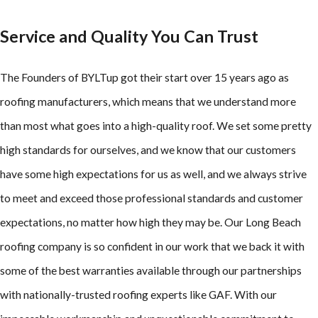
Service and Quality You Can Trust
The Founders of BYLTup got their start over 15 years ago as
roofing manufacturers, which means that we understand more
than most what goes into a high-quality roof. We set some pretty
high standards for ourselves, and we know that our customers
have some high expectations for us as well, and we always strive
to meet and exceed those professional standards and customer
expectations, no matter how high they may be. Our Long Beach
roofing company is so confident in our work that we back it with
some of the best warranties available through our partnerships
with nationally-trusted roofing experts like GAF. With our