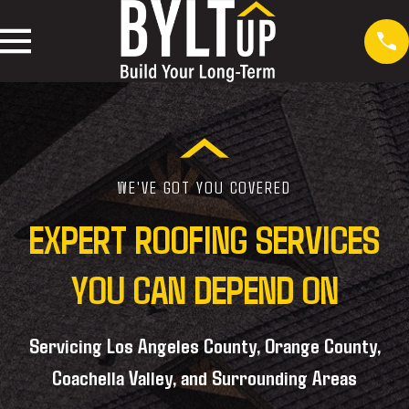
WE'VE GOT YOU COVERED
EXPERT ROOFING SERVICES
YOU CAN DEPEND ON
Servicing Los Angeles County, Orange County,
Coachella Valley, and Surrounding Areas