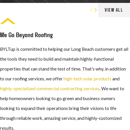
Roofing Services
VIEW ALL
We Go Beyond Roofing
BYLTup is committed to helping our Long Beach customers get all
the tools they need to build and maintain highly-functional
properties that can stand the test of time. That’s why, in addition
to our roofing services, we offer
high-tech solar products
and
highly-specialized commercial contracting services
. We want to
help homeowners looking to go green and business owners
looking to expand their operations bring their visions to life
through reliable work, amazing service, and highly-customized
results.