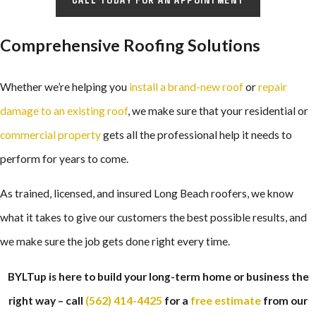
Comprehensive Roofing Solutions
Whether we’re helping you
install a brand-new roof
or
repair
damage to an existing roof
, we make sure that your residential or
commercial property
gets all the professional help it needs to
perform for years to come.
As trained, licensed, and insured Long Beach roofers, we know
what it takes to give our customers the best possible results, and
we make sure the job gets done right every time.
BYLTup is here to build your long-term home or business the
right way – call
(562) 414-4425
for a
free estimate
from our