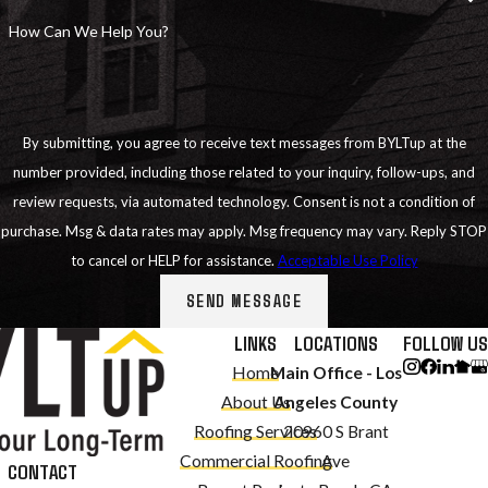
How Can We Help You?
By submitting, you agree to receive text messages from BYLTup at the
number provided, including those related to your inquiry, follow-ups, and
review requests, via automated technology. Consent is not a condition of
purchase. Msg & data rates may apply. Msg frequency may vary. Reply STOP
to cancel or HELP for assistance.
Acceptable Use Policy
SEND MESSAGE
LINKS
LOCATIONS
FOLLOW US
Home
Main Office - Los
About Us
Angeles County
Roofing Services
20960 S Brant
Commercial Roofing
Ave
CONTACT