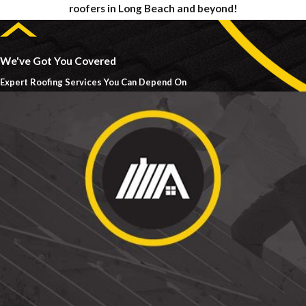
roofers in Long Beach and beyond!
We've Got You Covered
Expert Roofing Services You Can Depend On