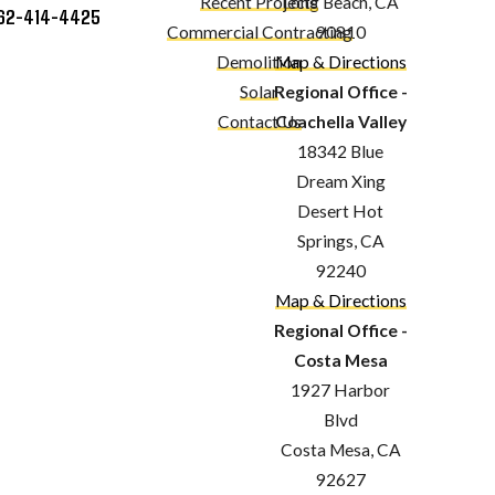
Recent Projects
Long Beach, CA
62-414-4425
Commercial Contracting
90810
Demolition
Map & Directions
Solar
Regional Office -
Contact Us
Coachella Valley
18342 Blue
Dream Xing
Desert Hot
Springs, CA
92240
Map & Directions
Regional Office -
Costa Mesa
1927 Harbor
Blvd
Costa Mesa, CA
92627