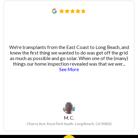
We're transplants from the East Coast to Long Beach, and
knew the first thing we wanted to do was get off the grid
as much as possible and go solar. When one of the (many)
things our home inspection revealed was that we wer
...
See More
M. C.
Cherry Ave, Rose Park South, Long Beach, CA 90802