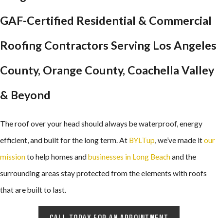
GAF-Certified Residential & Commercial
Roofing Contractors Serving Los Angeles
County, Orange County, Coachella Valley
& Beyond
The roof over your head should always be waterproof, energy
efficient, and built for the long term. At
BYLTup
, we’ve made it
our
mission
to help homes and
businesses in Long Beach
and the
surrounding areas stay protected from the elements with roofs
that are built to last.
CALL TODAY FOR AN APPOINTMENT