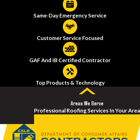
Same-Day Emergency Service
Customer Service Focused
GAF And IB Certified Contractor
Top Products & Technology
Areas We Serve
Professional Roofing Services In Your Area