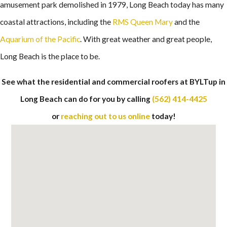
amusement park demolished in 1979, Long Beach today has many
coastal attractions, including the
RMS Queen Mary
and the
Aquarium of the Pacific
. With great weather and great people,
Long Beach is the place to be.
See what the residential and commercial roofers at BYLTup in
Long Beach can do for you by calling
(562) 414-4425
or
reaching out to us online
today!