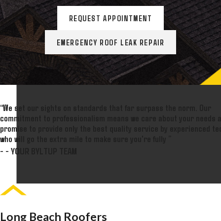
REQUEST APPOINTMENT
EMERGENCY ROOF LEAK REPAIR
“We set our sights on standards that far surpass the norm. Our
commitment to professionalism means we care about your needs 
promise to provide only the best quality service by experienced te
who will go the extra mile to make sure you're fully ”
- - YOUR BYLTUP TEAM
Long Beach Roofers