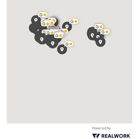
Powered by