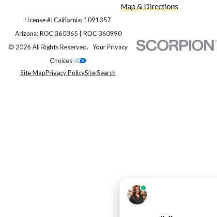
Map & Directions
License #: California: 1091357
Arizona: ROC 360365 | ROC 360990
© 2026 All Rights Reserved.
Your Privacy
Choices
Site Map
Privacy Policy
Site Search