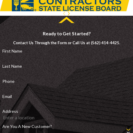
Ready to Get Started?
Contact Us Through the Form or Call Us at (562) 414-4425.
First Name
Last Name
Phone
Email
Address
Are You A New Customer?