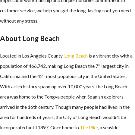
impeccable workmanship and unquestionable commitment to
customer service, we help you get the long-lasting roof you need
without any stress.
About Long Beach
Located in Los Angeles County,
Long Beach
is a vibrant city with a
population of 466,742, making Long Beach the 7
largest city in
th
California and the 42
most populous city in the United States.
nd
With a rich history spanning over 10,000 years, the Long Beach
area was home to the Tongva people when Spanish explorers
arrived in the 16th century. Though many people had lived in the
area for hundreds of years, the City of Long Beach wouldn't be
incorporated until 1897. Once home to
The Pike
, a seaside