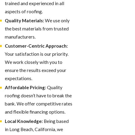
trained and experienced in all
aspects of roofing.
Quality Materials:
We use only
the best materials from trusted
manufacturers.
Customer-Centric Approach:
Your satisfaction is our priority.
We work closely with you to
ensure the results exceed your
expectations.
Affordable Pricing:
Quality
roofing doesn’t have to break the
bank. We offer competitive rates
and flexible financing options.
Local Knowledge:
Being based
in Long Beach, California, we