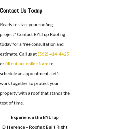
Contact Us Today
Ready to start your roofing
project? Contact BYLTup Roofing
today for a free consultation and
estimate. Call us at
(562) 414-4425
or
fill out our online form
to
schedule an appointment. Let’s
work together to protect your
property with a roof that stands the
test of time.
Experience the BYLTup
Difference – Roofing Built Right