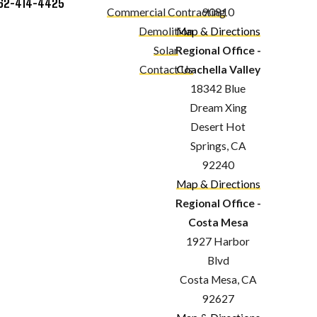
62-414-4425
Commercial Contracting
90810
Demolition
Map & Directions
Solar
Regional Office -
Contact Us
Coachella Valley
18342 Blue
Dream Xing
Desert Hot
Springs, CA
92240
Map & Directions
Regional Office -
Costa Mesa
1927 Harbor
Blvd
Costa Mesa, CA
92627