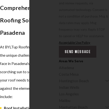
and review requests, via
Comprehensive
automated technology. Consent is
not a condition of purchase. Msg &
Roofing Solutions in
data rates may apply. Msg
frequency may vary. Reply STOP
Pasadena
to cancel or HELP for assistance.
Acceptable Use Policy
At BYLTup Roofing, we understand
SEND MESSAGE
the unique challenges that roofs
Areas We Serve
face in Pasadena's climate. From
Altadena
scorching sun to seasonal rains,
Costa Mesa
your roof needs to stand strong
Huntington Beach
Indian Wells
against the elements. Our services
Los Angeles
include:
Malibu
Manhattan Beach
Roof Installation:
Whether