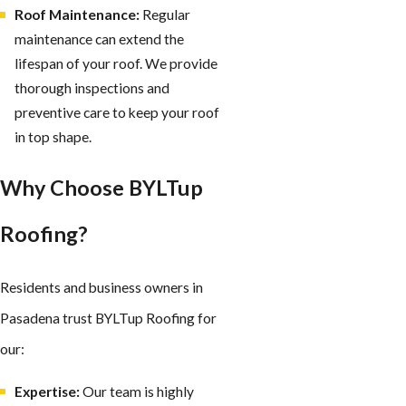
Roof Maintenance:
Regular
maintenance can extend the
lifespan of your roof. We provide
thorough inspections and
preventive care to keep your roof
in top shape.
Why Choose BYLTup
Roofing?
Residents and business owners in
Pasadena trust BYLTup Roofing for
our:
Expertise:
Our team is highly