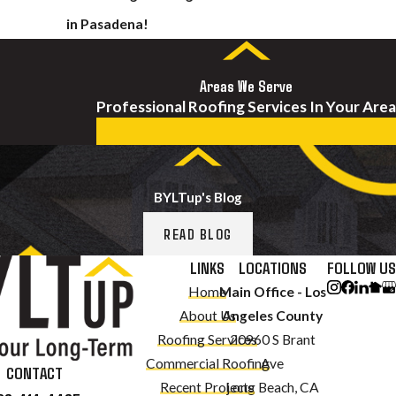
in Pasadena!
Areas We Serve
Professional Roofing Services In Your Area
BYLTup's Blog
READ BLOG
LINKS
LOCATIONS
FOLLOW US
Home
Main Office - Los
About Us
Angeles County
Roofing Services
20960 S Brant
Commercial Roofing
Ave
CONTACT
Recent Projects
Long Beach, CA