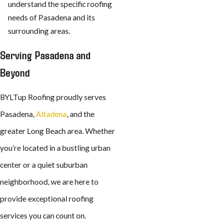
understand the specific roofing
needs of Pasadena and its
surrounding areas.
Serving Pasadena and
Beyond
BYLTup Roofing proudly serves
Pasadena,
Altadena
, and the
greater Long Beach area. Whether
you’re located in a bustling urban
center or a quiet suburban
neighborhood, we are here to
provide exceptional roofing
services you can count on.