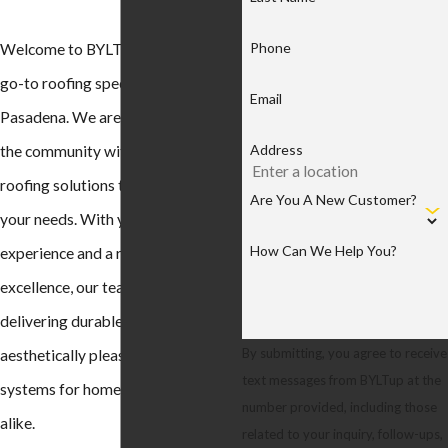
Phone
Welcome to BYLTup Roofing, your
go-to roofing specialists in
Email
Pasadena. We are proud to serve
Address
the community with top-tier
roofing solutions tailored to meet
Are You A New Customer?
your needs. With years of
How Can We Help You?
experience and a reputation for
excellence, our team is dedicated to
delivering durable, reliable, and
By submitting, you agree to receive
aesthetically pleasing roofing
text messages from BYLTup at the
systems for homes and businesses
number provided, including those
alike.
related to your inquiry, follow-ups,