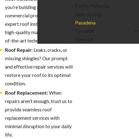
Pacific Palisades
you’re building a new home or
Palm Springs
commercial property, we offer
Pasadena
expert roof installation using
Torrance
high-quality materials and state-
View All
of-the-art techniques.
Roof Repair:
Leaks, cracks, or
missing shingles? Our prompt
and effective repair services will
restore your roof to its optimal
condition.
Roof Replacement:
When
repairs aren’t enough, trust us to
provide seamless roof
replacement services with
minimal disruption to your daily
life.