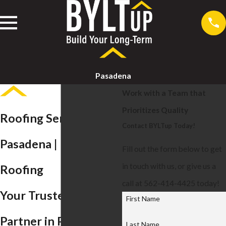
Pasadena
Work with a Team that
Prioritizes Quality
Roofing Services in
Contact BYLTup Today!
Pasadena | BYLTup
Fill out the form below to get
in touch with us, or give us a
Roofing
call at 562-414-4425 today!
Your Trusted Roofing
First Name
Partner in Pasadena
Last Name