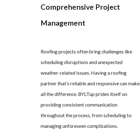
Comprehensive Project
Management
Roofing projects often bring challenges like
scheduling disruptions and unexpected
weather-related issues. Having a roofing
partner that’s reliable and responsive can make
all the difference. BYLTup prides itself on
providing consistent communication
throughout the process, from scheduling to
managing unforeseen complications.