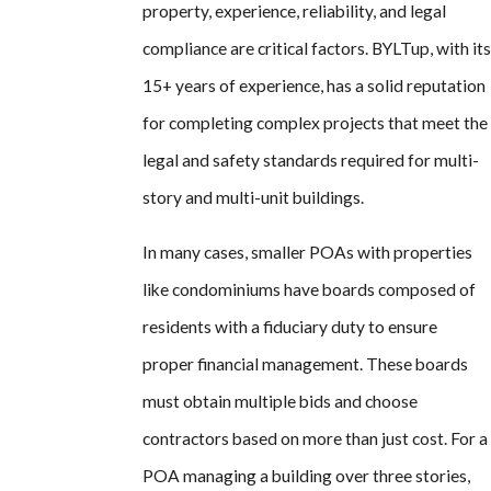
property, experience, reliability, and legal
compliance are critical factors. BYLTup, with its
15+ years of experience, has a solid reputation
for completing complex projects that meet the
legal and safety standards required for multi-
story and multi-unit buildings.
In many cases, smaller POAs with properties
like condominiums have boards composed of
residents with a fiduciary duty to ensure
proper financial management. These boards
must obtain multiple bids and choose
contractors based on more than just cost. For a
POA managing a building over three stories,