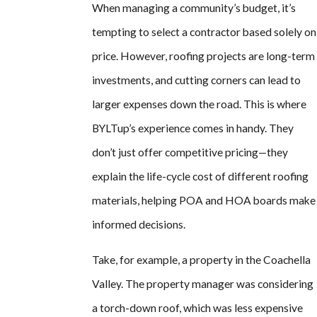
When managing a community’s budget, it’s
tempting to select a contractor based solely on
price. However, roofing projects are long-term
investments, and cutting corners can lead to
larger expenses down the road. This is where
BYLTup’s experience comes in handy. They
don’t just offer competitive pricing—they
explain the life-cycle cost of different roofing
materials, helping POA and HOA boards make
informed decisions.
Take, for example, a property in the Coachella
Valley. The property manager was considering
a torch-down roof, which was less expensive