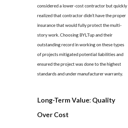
considered a lower-cost contractor but quickly
realized that contractor didn’t have the proper
insurance that would fully protect the multi-
story work. Choosing BYLTup and their
outstanding record in working on these types
of projects mitigated potential liabilities and
ensured the project was done to the highest
standards and under manufacturer warranty.
Long-Term Value: Quality
Over Cost