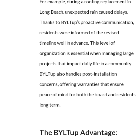
For example, during a roofing replacement in
Long Beach, unexpected rain caused delays.
Thanks to BYLTup’s proactive communication,
residents were informed of the revised
timeline well in advance. This level of
organization is essential when managing large
projects that impact daily life in a community.
BYLTup also handles post-installation
concerns, offering warranties that ensure
peace of mind for both the board and residents
long term.
The BYLTup Advantage: