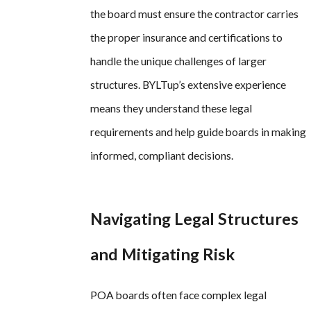
the board must ensure the contractor carries
the proper insurance and certifications to
handle the unique challenges of larger
structures. BYLTup’s extensive experience
means they understand these legal
requirements and help guide boards in making
informed, compliant decisions.
Navigating Legal Structures
and Mitigating Risk
POA boards often face complex legal