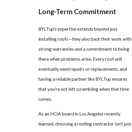
Long-Term Commitment
BYLTup’s expertise extends beyond just
installing roofs—they also back their work with
strong warranties and a commitment to being
there when problems arise. Every roof will
eventually need repairs or replacements, and
having a reliable partner like BYLTup ensures
that you’re not left scrambling when that time
comes.
As an HOA board in Los Angeles recently
learned, choosing a roofing contractor isn’t just