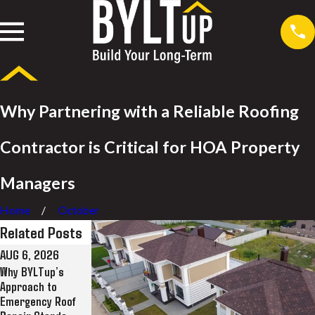
Why Partnering with a Reliable Roofing
Contractor is Critical for HOA Property
Managers
Home
October
Related Posts
AUG 6, 2026
JUL 28, 2026
JUL 8, 2026
Why BYLTup’s
Why BYLTup Is
BYLTup Completes
Approach to
Long Beach’s Top
Landmark Roofing
Emergency Roof
Residential and
Restoration at