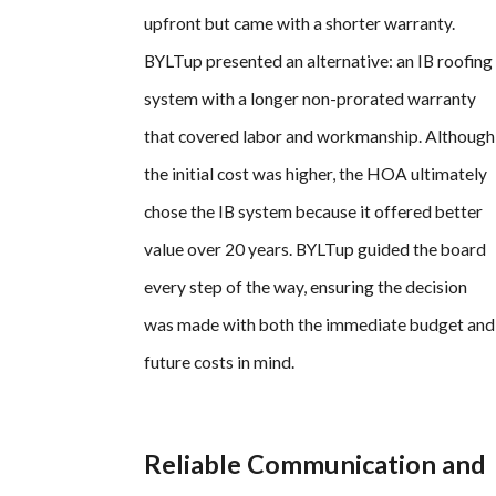
upfront but came with a shorter warranty.
BYLTup presented an alternative: an IB roofing
system with a longer non-prorated warranty
that covered labor and workmanship. Although
the initial cost was higher, the HOA ultimately
chose the IB system because it offered better
value over 20 years. BYLTup guided the board
every step of the way, ensuring the decision
was made with both the immediate budget and
future costs in mind.
Reliable Communication and