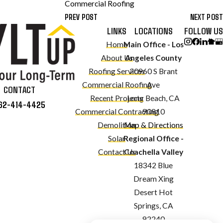
Commercial Roofing
PREV POST
NEXT POST
LINKS
LOCATIONS
FOLLOW US
Home
Main Office - Los
About Us
Angeles County
Roofing Services
20960 S Brant
Commercial Roofing
Ave
CONTACT
Recent Projects
Long Beach, CA
62-414-4425
Commercial Contracting
90810
Demolition
Map & Directions
Solar
Regional Office -
Contact Us
Coachella Valley
18342 Blue
Dream Xing
Desert Hot
Springs, CA
92240