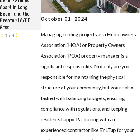
Repair Stands
Commercial
Historic Kress
Apart in Long
Roofing, Solar, and
Lofts in Long Beach
Beach and the
Rain Gutter
October 01, 2024
Greater LA/OC
Contractor
Area
Managing roofing projects as a Homeowners
1
/
3
Association (HOA) or Property Owners
Association (POA) property manager is a
significant responsibility. Not only are you
responsible for maintaining the physical
structure of your community, but you’re also
tasked with balancing budgets, ensuring
compliance with regulations, and keeping
residents happy. Partnering with an
experienced contractor like BYLTup for your