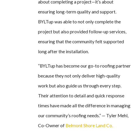
about completing a project—it’s about
ensuring long-term quality and support.
BYLTup was able to not only complete the
project but also provided follow-up services,
ensuring that the community felt supported
long after the installation.
“BYLTup has become our go-to roofing partner
because they not only deliver high-quality
work but also guide us through every step.
Their attention to detail and quick response
times have made all the difference in managing
our community’s roofing needs.” — Tyler Mehl,
Co-Owner of
Belmont Shore Land Co.