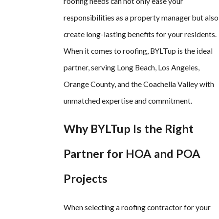
roofing needs can not only ease your
responsibilities as a property manager but also
create long-lasting benefits for your residents.
When it comes to roofing, BYLTup is the ideal
partner, serving Long Beach, Los Angeles,
Orange County, and the Coachella Valley with
unmatched expertise and commitment.
Why BYLTup Is the Right
Partner for HOA and POA
Projects
When selecting a roofing contractor for your