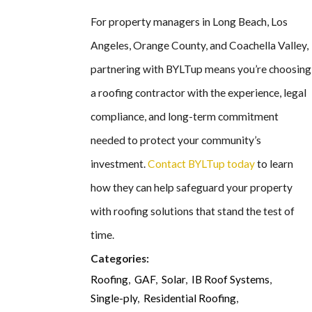
For property managers in Long Beach, Los
Angeles, Orange County, and Coachella Valley,
partnering with BYLTup means you’re choosing
a roofing contractor with the experience, legal
compliance, and long-term commitment
needed to protect your community’s
investment.
Contact BYLTup today
to learn
how they can help safeguard your property
with roofing solutions that stand the test of
time.
Categories:
Roofing
,
GAF
,
Solar
,
IB Roof Systems
,
Single-ply
,
Residential Roofing
,