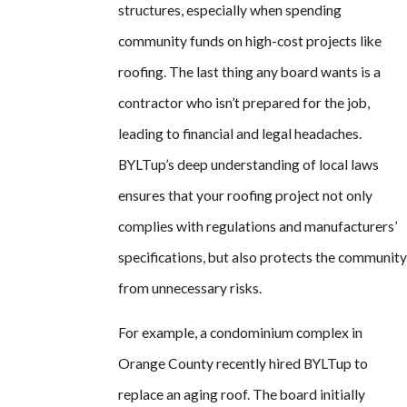
structures, especially when spending
community funds on high-cost projects like
roofing. The last thing any board wants is a
contractor who isn’t prepared for the job,
leading to financial and legal headaches.
BYLTup’s deep understanding of local laws
ensures that your roofing project not only
complies with regulations and manufacturers’
specifications, but also protects the community
from unnecessary risks.
For example, a condominium complex in
Orange County recently hired BYLTup to
replace an aging roof. The board initially