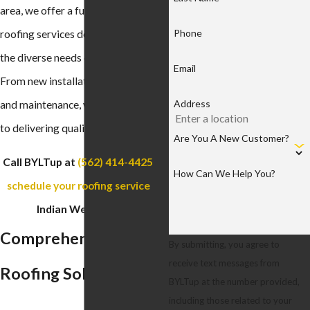
area, we offer a full spectrum of
Phone
roofing services designed to meet
the diverse needs of our clients.
Email
From new installations to repairs
Address
and maintenance, we are committed
to delivering quality and reliability.
Are You A New Customer?
Call BYLTup at
(562) 414-4425
to
How Can We Help You?
schedule your roofing service
in
Indian Wells today!
Comprehensive
By submitting, you agree to
receive text messages from
Roofing Solutions
BYLTup at the number provided,
including those related to your