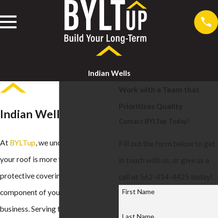
Indian Wells
Work with a Team that
Prioritizes Quality
Indian Wells Roofing
Contact BYLTup Today!
At
BYLTup
, we understand that
Fill out the form below to get
your roof is more than just a
in touch with us, or give us a
protective covering—it's a crucial
call at 562-414-4425 today!
First Name
component of your home or
business. Serving the Indian Wells
Last Name