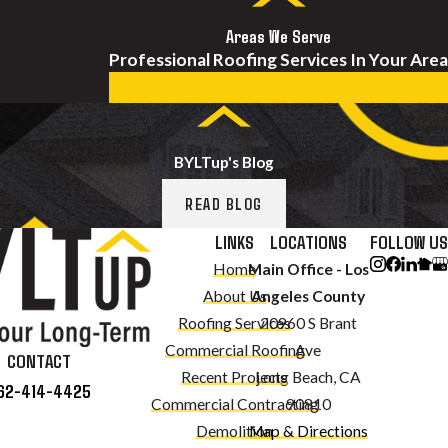
Areas We Serve
Professional Roofing Services In Your Area
BYLTup's Blog
READ BLOG
LINKS
LOCATIONS
FOLLOW US
Home
Main Office - Los
About Us
Angeles County
Roofing Services
20960 S Brant
Commercial Roofing
Ave
CONTACT
Recent Projects
Long Beach, CA
62-414-4425
Commercial Contracting
90810
Demolition
Map & Directions