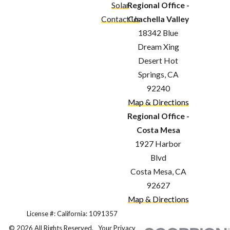
Solar
Regional Office -
Contact Us
Coachella Valley
18342 Blue
Dream Xing
Desert Hot
Springs, CA
92240
Map & Directions
Regional Office -
Costa Mesa
1927 Harbor
Blvd
Costa Mesa, CA
92627
Map & Directions
License #: California: 1091357
© 2026 All Rights Reserved.
Your Privacy