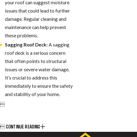
your roof can suggest moisture
issues that could lead to further
damage. Regular cleaning and
maintenance can help prevent
these problems.
Sagging Roof Deck:
A sagging
roof deck is a serious concern
that often points to structural
issues or severe water damage.
It’s crucial to address this
immediately to ensure the safety
and stability of your home.

CONTINUE READING
