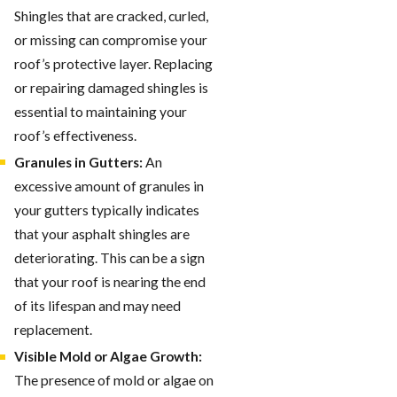
Shingles that are cracked, curled,
or missing can compromise your
roof’s protective layer. Replacing
or repairing damaged shingles is
essential to maintaining your
roof’s effectiveness.
Granules in Gutters:
An
excessive amount of granules in
your gutters typically indicates
that your asphalt shingles are
deteriorating. This can be a sign
that your roof is nearing the end
of its lifespan and may need
replacement.
Visible Mold or Algae Growth:
The presence of mold or algae on