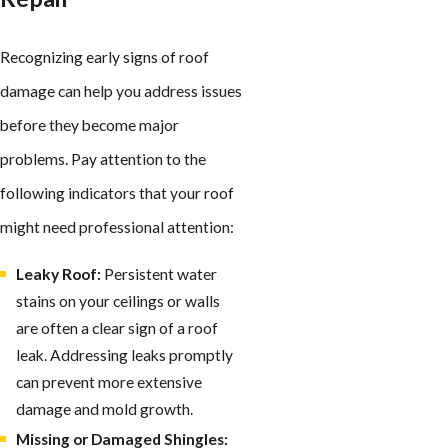
Recognizing early signs of roof
damage can help you address issues
before they become major
problems. Pay attention to the
following indicators that your roof
might need professional attention:
Leaky Roof:
Persistent water
stains on your ceilings or walls
are often a clear sign of a roof
leak. Addressing leaks promptly
can prevent more extensive
damage and mold growth.
Missing or Damaged Shingles: