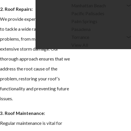
Manhattan Beach
2. Roof Repairs:
Pacific Palisades
We provide expert repair services
Palm Springs
to tackle a wide range of roofing
Pasadena
Torrance
problems, from minor leaks to
View All
extensive storm damage. Our
thorough approach ensures that we
address the root cause of the
problem, restoring your roof’s
functionality and preventing future
issues.
3. Roof Maintenance:
Regular maintenance is vital for