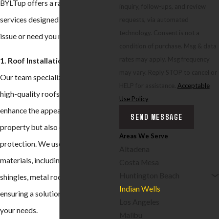
BYLTup offers a range of roofing
inquiry, follow-ups, and review
services designed to address any
requests, via automated
technology. Consent is not a
issue or need you might have:
condition of purchase. Msg & data
rates may apply. Msg frequency
1. Roof Installation:
may vary. Reply STOP to cancel or
Our team specializes in installing
HELP for assistance.
Acceptable
high-quality roofs that not only
Use Policy
enhance the appearance of your
SEND MESSAGE
property but also offer long-lasting
Areas We Serve
protection. We use a variety of
Altadena
materials, including asphalt
Costa Mesa
Huntington Beach
shingles, metal roofing, and tiles,
Indian Wells
ensuring a solution that best fits
Los Angeles
your needs.
Malibu