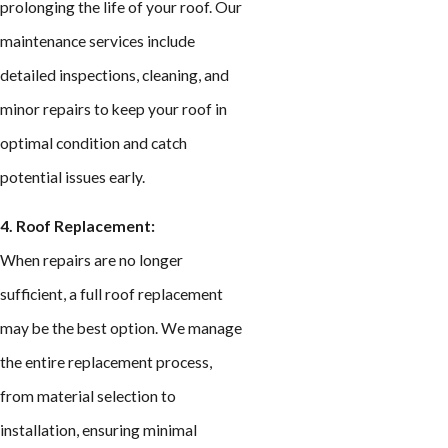
prolonging the life of your roof. Our
maintenance services include
detailed inspections, cleaning, and
minor repairs to keep your roof in
optimal condition and catch
potential issues early.
4. Roof Replacement:
When repairs are no longer
sufficient, a full roof replacement
may be the best option. We manage
the entire replacement process,
from material selection to
installation, ensuring minimal