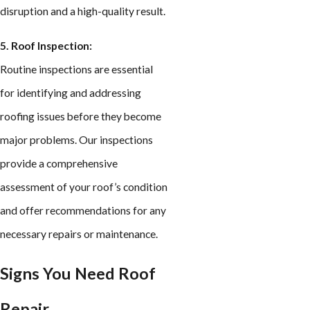
disruption and a high-quality result.
5. Roof Inspection:
Routine inspections are essential
for identifying and addressing
roofing issues before they become
major problems. Our inspections
provide a comprehensive
assessment of your roof’s condition
and offer recommendations for any
necessary repairs or maintenance.
Signs You Need Roof
Repair