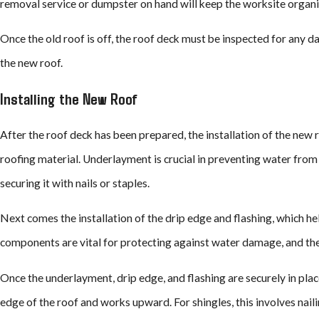
removal service or dumpster on hand will keep the worksite organiz
Once the old roof is off, the roof deck must be inspected for any 
the new roof.
Installing the New Roof
After the roof deck has been prepared, the installation of the new 
roofing material. Underlayment is crucial in preventing water from i
securing it with nails or staples.
Next comes the installation of the drip edge and flashing, which h
components are vital for protecting against water damage, and thei
Once the underlayment, drip edge, and flashing are securely in place,
edge of the roof and works upward. For shingles, this involves naili