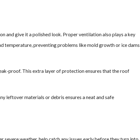
ion and give it a polished look. Proper ventilation also plays a key
re and temperature, preventing problems like mold growth or ice dams
ak-proof. This extra layer of protection ensures that the roof
any leftover materials or debris ensures a neat and safe
er severe weather, help catch any issues early before they turn into