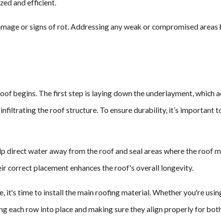
ed and efficient.
damage or signs of rot. Addressing any weak or compromised areas b
roof begins. The first step is laying down the underlayment, which 
nfiltrating the roof structure. To ensure durability, it’s important
elp direct water away from the roof and seal areas where the roof m
r correct placement enhances the roof's overall longevity.
 it's time to install the main roofing material. Whether you're using
ng each row into place and making sure they align properly for both 