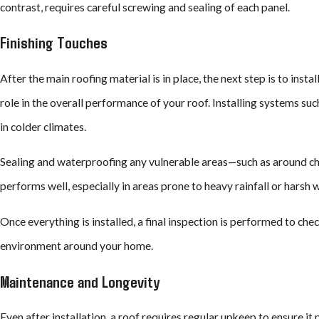
contrast, requires careful screwing and sealing of each panel.
Finishing Touches
After the main roofing material is in place, the next step is to insta
role in the overall performance of your roof. Installing systems su
in colder climates.
Sealing and waterproofing any vulnerable areas—such as around chimn
performs well, especially in areas prone to heavy rainfall or harsh 
Once everything is installed, a final inspection is performed to ch
environment around your home.
Maintenance and Longevity
Even after installation, a roof requires regular upkeep to ensure it