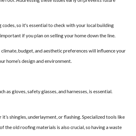
odes, so it's essential to check with your local building
important if you plan on selling your home down the line.
r climate, budget, and aesthetic preferences will influence your
 your home’s design and environment.
h as gloves, safety glasses, and harnesses, is essential.
t’s shingles, underlayment, or flashing. Specialized tools like
the old roofing materials is also crucial, so having a waste