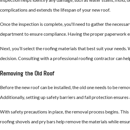
complications and extends the lifespan of your new roof.
Once the inspection is complete, you'll need to gather the necessar
department to ensure compliance. Having the proper paperwork ensur
Next, you’ll select the roofing materials that best suit your needs. 
decision. Consulting with a professional roofing contractor can he
Removing the Old Roof
Before the new roof can be installed, the old one needs to be remove
Additionally, setting up safety barriers and fall protection ensure
With safety precautions in place, the removal process begins. This 
roofing shovels and pry bars help remove the materials while ensur