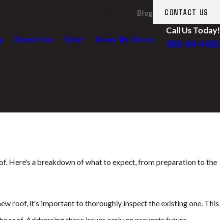
ut Us
LA Fires Relief
Recent Projects
Blog
CONTACT US
Call Us Today!
g
Demolition
Solar
Areas We Serve
562-414-4425
roof. Here's a breakdown of what to expect, from preparation to the
 new roof, it's important to thoroughly inspect the existing one. This
the roof. Addressing these issues early on prevents future