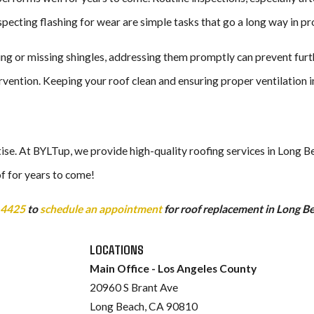
specting flashing for wear are simple tasks that go a long way in pro
ling or missing shingles, addressing them promptly can prevent furth
vention. Keeping your roof clean and ensuring proper ventilation in t
tise. At BYLTup, we provide high-quality roofing services in Long B
f for years to come!
-4425
to
schedule an appointment
for roof replacement in Long B
LOCATIONS
Main Office - Los Angeles County
20960 S Brant Ave
Long Beach, CA 90810