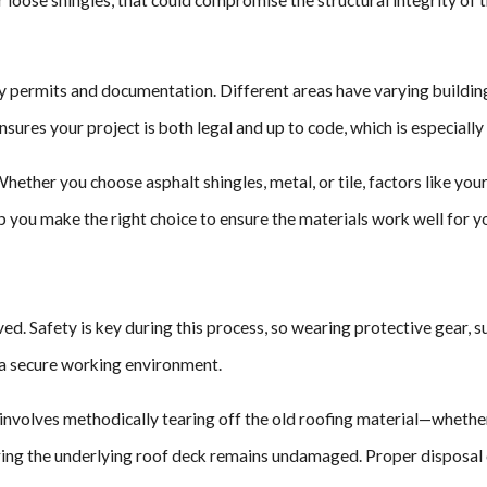
y permits and documentation. Different areas have varying building c
es your project is both legal and up to code, which is especially 
Whether you choose asphalt shingles, metal, or tile, factors like you
lp you make the right choice to ensure the materials work well for
d. Safety is key during this process, so wearing protective gear, suc
s a secure working environment.
involves methodically tearing off the old roofing material—whether i
ing the underlying roof deck remains undamaged. Proper disposal of 