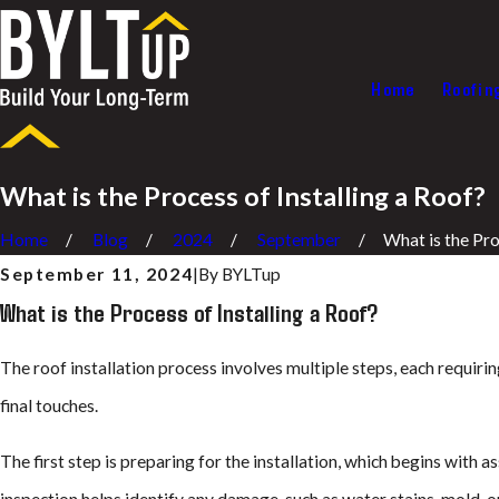
Home
Roofin
What is the Process of Installing a Roof?
Home
Blog
2024
September
What is the Proc
September 11, 2024
|
By
BYLTup
What is the Process of Installing a Roof?
The roof installation process involves multiple steps, each requiri
final touches.
The first step is preparing for the installation, which begins with a
inspection helps identify any damage, such as water stains, mold, o