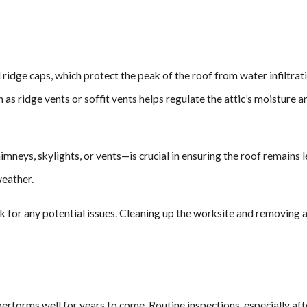
ll ridge caps, which protect the peak of the roof from water infiltrat
ch as ridge vents or soffit vents helps regulate the attic’s moistu
eys, skylights, or vents—is crucial in ensuring the roof remains le
weather.
eck for any potential issues. Cleaning up the worksite and removing 
 performs well for years to come. Routine inspections, especially aft