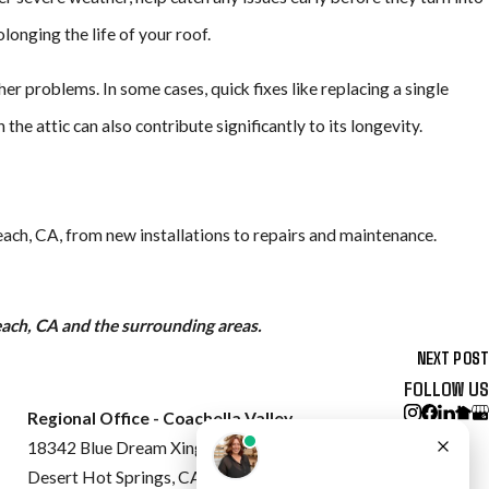
longing the life of your roof.
er problems. In some cases, quick fixes like replacing a single
he attic can also contribute significantly to its longevity.
each, CA, from new installations to repairs and maintenance.
each, CA and the surrounding areas.
NEXT POST
FOLLOW US
Regional Office - Coachella Valley
18342 Blue Dream Xing
Desert Hot Springs, CA 92240