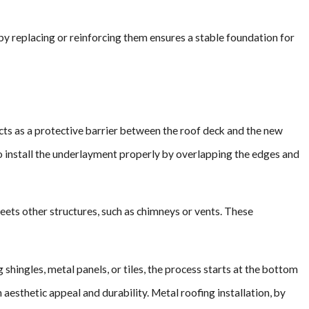
y replacing or reinforcing them ensures a stable foundation for
acts as a protective barrier between the roof deck and the new
 to install the underlayment properly by overlapping the edges and
eets other structures, such as chimneys or vents. These
 shingles, metal panels, or tiles, the process starts at the bottom
aesthetic appeal and durability. Metal roofing installation, by