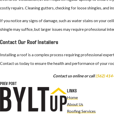
costly repairs. Cleaning gutters, checking for loose shingles, and in
If you notice any signs of damage, such as water stains on your cei
shingle may suffice, but larger issues may require professional inter
Contact Our Roof Installers
Installing a roof is a complex process requiring professional exper
Contact us today to ensure the health and performance of your roo
Contact us online or call
(562) 414
PREV POST
LINKS
Home
About Us
Roofing Services