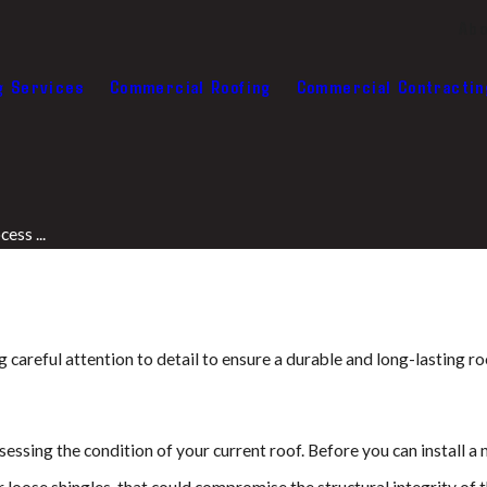
Abo
g Services
Commercial Roofing
Commercial Contractin
ess ...
ng careful attention to detail to ensure a durable and long-lasting 
ssessing the condition of your current roof. Before you can install a
r loose shingles, that could compromise the structural integrity of 