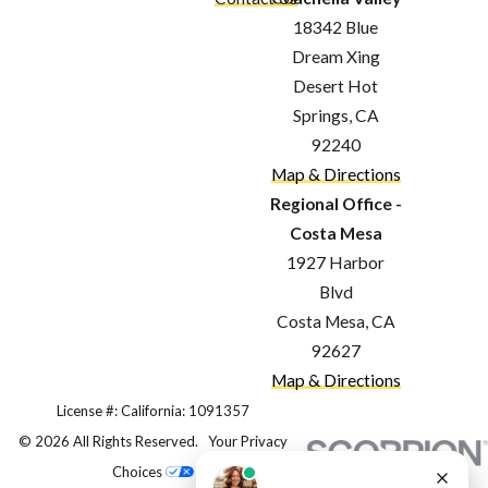
The Importance of Trusting
18342 Blue
Your Roof to the
Dream Xing
Desert Hot
Professionals
Springs, CA
92240
Your roof is one of the most critical
Map & Directions
components of your home, providing
Regional Office -
essential protection from the
Costa Mesa
elements and ensuring the safety
1927 Harbor
Blvd
and comfort of your family. Given its
Costa Mesa, CA
importance, it's vital to entrust your
92627
roofing needs to professionals who
Map & Directions
have the expertise, experience, and
License #: California: 1091357
© 2026 All Rights Reserved.
Your Privacy
dedication to deliver exceptional
Choices
results. Here's why professional