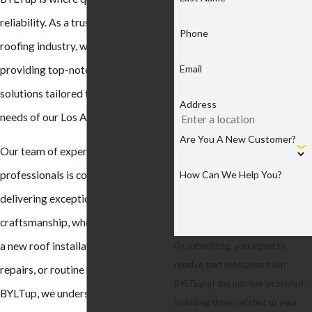
reliability. As a trusted name in the
Phone
roofing industry, we are dedicated to
Email
providing top-notch roofing
solutions tailored to meet the unique
Address
needs of our Los Angeles clientele.
Are You A New Customer?
Our team of experienced
How Can We Help You?
professionals is committed to
delivering exceptional
craftsmanship, whether you require
a new roof installation, timely
By submitting, you agree to
receive text messages from
repairs, or routine maintenance. At
BYLTup at the number provided,
BYLTup, we understand the
including those related to your