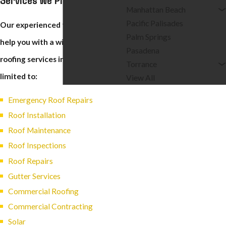
Manhattan Beach
Pacific Palisades
Our experienced technicians can
Palm Springs
help you with a wide variety of
Pasadena
roofing services including but not
Torrance
limited to:
View All
Emergency Roof Repairs
Roof Installation
Roof Maintenance
Roof Inspections
Roof Repairs
Gutter Services
Commercial Roofing
Commercial Contracting
Solar