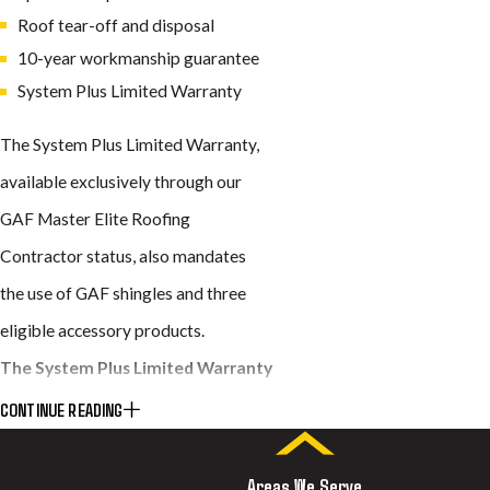
Roof tear-off and disposal
10-year workmanship guarantee
System Plus Limited Warranty
The System Plus Limited Warranty,
available exclusively through our
GAF Master Elite Roofing
Contractor status, also mandates
the use of GAF shingles and three
eligible accessory products.
The System Plus Limited Warranty
includes:
CONTINUE READING
GAF shingles backed by a lifetime
Areas We Serve
warranty