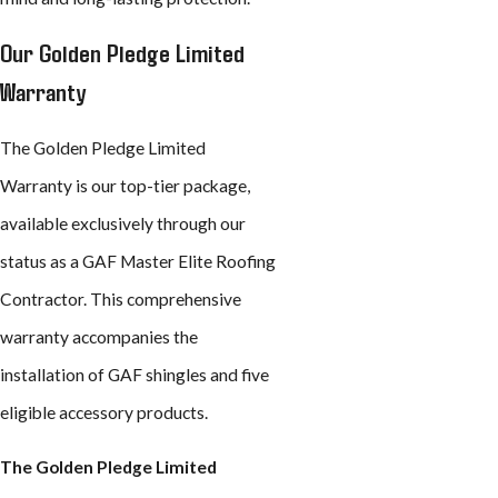
Our Golden Pledge Limited
Warranty
The Golden Pledge Limited
Warranty is our top-tier package,
available exclusively through our
status as a GAF Master Elite Roofing
Contractor. This comprehensive
warranty accompanies the
installation of GAF shingles and five
eligible accessory products.
The Golden Pledge Limited