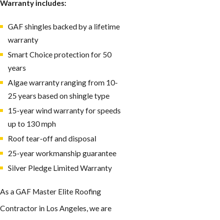
Warranty includes:
GAF shingles backed by a lifetime
warranty
Smart Choice protection for 50
years
Algae warranty ranging from 10-
25 years based on shingle type
15-year wind warranty for speeds
up to 130 mph
Roof tear-off and disposal
25-year workmanship guarantee
Silver Pledge Limited Warranty
As a GAF Master Elite Roofing
Contractor in Los Angeles, we are