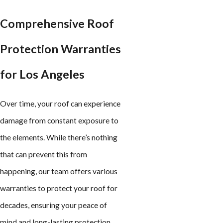
Comprehensive Roof
Protection Warranties
for Los Angeles
Over time, your roof can experience
damage from constant exposure to
the elements. While there’s nothing
that can prevent this from
happening, our team offers various
warranties to protect your roof for
decades, ensuring your peace of
mind and long-lasting protection.