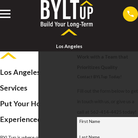
Los Angeles
Work with a Team that
Prioritizes Quality
Los Angeles Roofing
Contact BYLTup Today!
Services
Fill out the form below to get
in touch with us, or give us a
Put Your Home in
call at 562-414-4425 today!
Experienced Hands
First Name
Last Name
BYLTup is where quality meets