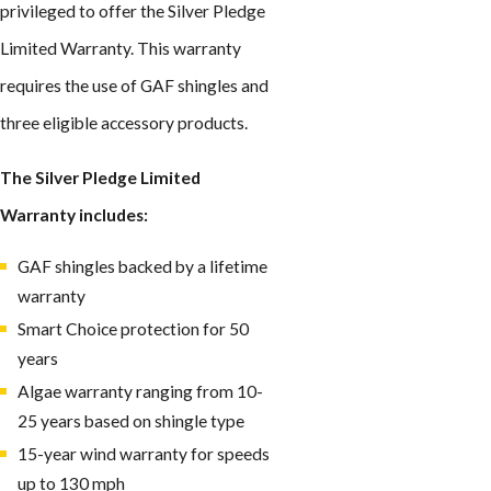
privileged to offer the Silver Pledge
Limited Warranty. This warranty
requires the use of GAF shingles and
three eligible accessory products.
The Silver Pledge Limited
Warranty includes:
GAF shingles backed by a lifetime
warranty
Smart Choice protection for 50
years
Algae warranty ranging from 10-
25 years based on shingle type
15-year wind warranty for speeds
up to 130 mph