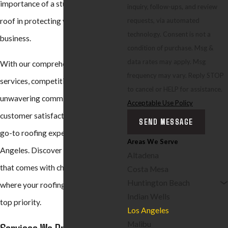
importance of a sturdy and reliable
inquiry, follow-ups, and review
requests, via automated
roof in protecting your home or
technology. Consent is not a
business.
condition of purchase. Msg &
data rates may apply. Msg
With our comprehensive range of
frequency may vary. Reply STOP
services, competitive pricing, and
to cancel or HELP for assistance.
unwavering commitment to
Acceptable Use Policy
customer satisfaction, we are your
SEND MESSAGE
go-to roofing experts in Los
Areas We Serve
Angeles. Discover the peace of mind
Altadena
that comes with choosing BYLTup,
Costa Mesa
Huntington Beach
where your roofing needs are our
Indian Wells
top priority.
Los Angeles
Malibu
Services We Provide