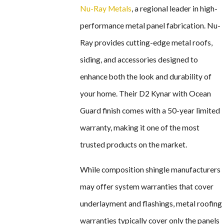
Nu-Ray Metals
, a regional leader in high-
performance metal panel fabrication. Nu-
Ray provides cutting-edge metal roofs,
siding, and accessories designed to
enhance both the look and durability of
your home. Their D2 Kynar with Ocean
Guard finish comes with a 50-year limited
warranty, making it one of the most
trusted products on the market.
While composition shingle manufacturers
may offer system warranties that cover
underlayment and flashings, metal roofing
warranties typically cover only the panels