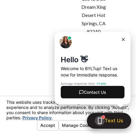
Dream Xing
Desert Hot
Springs, CA
92240
Map & Directions
Regional Office -
Costa Mesa
1927 Harbor
Blvd
Costa Mesa, CA
92627
Map & Directions
License #: California: 1091357
Arizona: ROC 360365 | ROC 360990
© 2026 All Rights Reserved.
Your Privacy
Choices