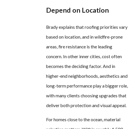
Depend on Location
Brady explains that roofing priorities vary
based on location, and in wildfire-prone
areas, fire resistance is the leading
concern. In other inner cities, cost often
becomes the deciding factor. And in
higher-end neighborhoods, aesthetics and
long-term performance play a bigger role,
with many clients choosing upgrades that
deliver both protection and visual appeal.
For homes close to the ocean, material