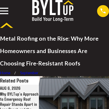
Metal Roofing on the Rise: Why More
Homeowners and Businesses Are
Choosing Fire-Resistant Roofs
Home
September
Related Posts
AUG 6, 2026
JUL 28, 2026
JUL 8, 2026
Why BYLTup’s Approach
Why BYLTup Is Long
BYLTup Completes
to Emergency Roof
Beach’s Top
Landmark Roofing
Repair Stands Apart in
Residential and
Restoration at His