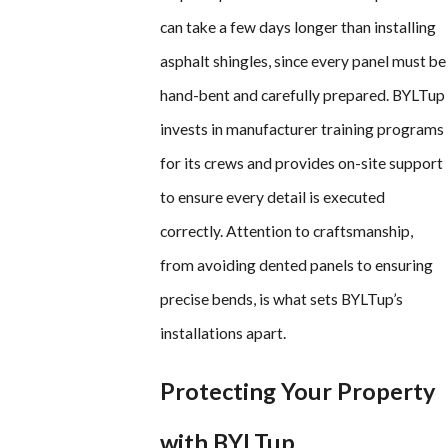
can take a few days longer than installing
asphalt shingles, since every panel must be
hand-bent and carefully prepared. BYLTup
invests in manufacturer training programs
for its crews and provides on-site support
to ensure every detail is executed
correctly. Attention to craftsmanship,
from avoiding dented panels to ensuring
precise bends, is what sets BYLTup’s
installations apart.
Protecting Your Property
with BYLTup