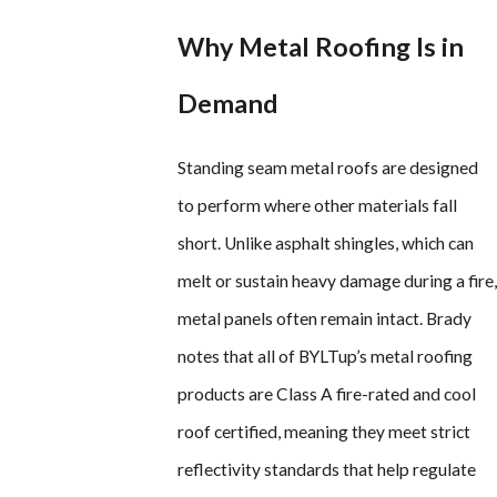
Why Metal Roofing Is in
Demand
Standing seam metal roofs are designed
to perform where other materials fall
short. Unlike asphalt shingles, which can
melt or sustain heavy damage during a fire,
metal panels often remain intact. Brady
notes that all of BYLTup’s metal roofing
products are Class A fire-rated and cool
roof certified, meaning they meet strict
reflectivity standards that help regulate