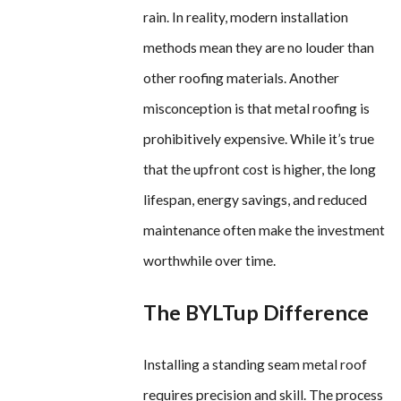
rain. In reality, modern installation
methods mean they are no louder than
other roofing materials. Another
misconception is that metal roofing is
prohibitively expensive. While it’s true
that the upfront cost is higher, the long
lifespan, energy savings, and reduced
maintenance often make the investment
worthwhile over time.
The BYLTup Difference
Installing a standing seam metal roof
requires precision and skill. The process