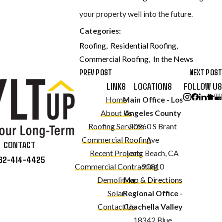
your property well into the future.
Categories:
Roofing
,
Residential Roofing
,
Commercial Roofing
,
In the News
PREV POST
NEXT POST
LINKS
LOCATIONS
FOLLOW US
Home
Main Office - Los
About Us
Angeles County
Roofing Services
20960 S Brant
Commercial Roofing
Ave
CONTACT
Recent Projects
Long Beach, CA
62-414-4425
Commercial Contracting
90810
Demolition
Map & Directions
Solar
Regional Office -
Contact Us
Coachella Valley
18342 Blue