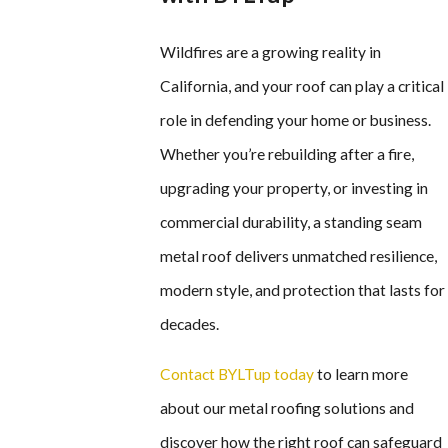
Wildfires are a growing reality in
California, and your roof can play a critical
role in defending your home or business.
Whether you’re rebuilding after a fire,
upgrading your property, or investing in
commercial durability, a standing seam
metal roof delivers unmatched resilience,
modern style, and protection that lasts for
decades.
Contact BYLTup today
to learn more
about our metal roofing solutions and
discover how the right roof can safeguard