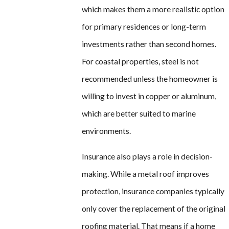
which makes them a more realistic option
for primary residences or long-term
investments rather than second homes.
For coastal properties, steel is not
recommended unless the homeowner is
willing to invest in copper or aluminum,
which are better suited to marine
environments.
Insurance also plays a role in decision-
making. While a metal roof improves
protection, insurance companies typically
only cover the replacement of the original
roofing material. That means if a home