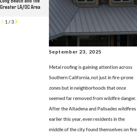
Long Beach and the
Commercial Roofing,
Kress Lofts in Long
Greater LA/OC Area
Solar, and Rain Gutter
Beach
Contractor
1
/
3
September 23, 2025
Metal roofing is gaining attention across
Southern California, not just in fire-prone
zones but in neighborhoods that once
seemed far removed from wildfire danger.
After the Altadena and Palisades wildfires
earlier this year, even residents in the
middle of the city found themselves on fire