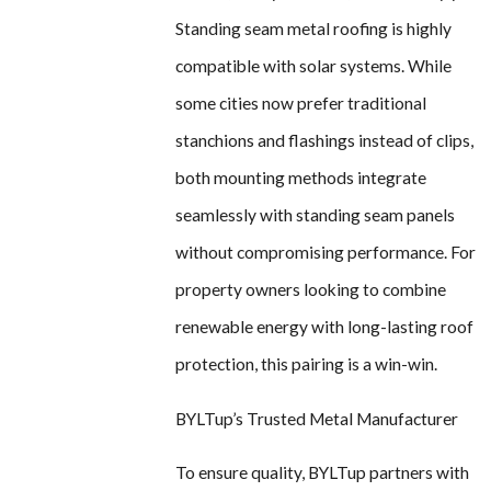
Standing seam metal roofing is highly
compatible with solar systems. While
some cities now prefer traditional
stanchions and flashings instead of clips,
both mounting methods integrate
seamlessly with standing seam panels
without compromising performance. For
property owners looking to combine
renewable energy with long-lasting roof
protection, this pairing is a win-win.
BYLTup’s Trusted Metal Manufacturer
To ensure quality, BYLTup partners with