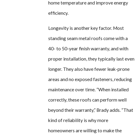
home temperature and improve energy
efficiency.
Longevity is another key factor. Most
standing seam metal roofs come with a
40- to 50-year finish warranty, and with
proper installation, they typically last even
longer. They also have fewer leak-prone
areas and no exposed fasteners, reducing
maintenance over time. “When installed
correctly, these roofs can perform well
beyond their warranty,” Brady adds. “That
kind of reliability is why more
homeowners are willing to make the