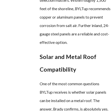
selection matters. Within roughly 1,500
feet of the shoreline, BYLTup recommends
copper or aluminum panels to prevent
corrosion from salt air. Further inland, 24-
gauge steel panels are a reliable and cost-
effective option.
Solar and Metal Roof
Compatibility
One of the most common questions
BYLTup receives is whether solar panels
can be installed on a metal roof. The
answer, Brady confirms, is absolutely yes.