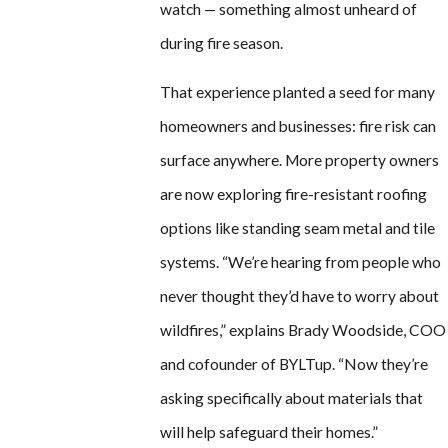
watch — something almost unheard of
during fire season.
That experience planted a seed for many
homeowners and businesses: fire risk can
surface anywhere. More property owners
are now exploring fire-resistant roofing
options like standing seam metal and tile
systems. “We’re hearing from people who
never thought they’d have to worry about
wildfires,” explains Brady Woodside, COO
and cofounder of BYLTup. “Now they’re
asking specifically about materials that
will help safeguard their homes.”