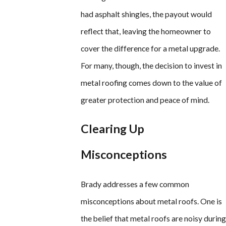
had asphalt shingles, the payout would
reflect that, leaving the homeowner to
cover the difference for a metal upgrade.
For many, though, the decision to invest in
metal roofing comes down to the value of
greater protection and peace of mind.
Clearing Up
Misconceptions
Brady addresses a few common
misconceptions about metal roofs. One is
the belief that metal roofs are noisy during