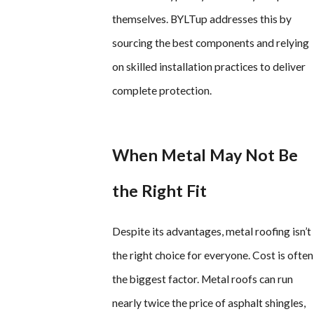
themselves. BYLTup addresses this by
sourcing the best components and relying
on skilled installation practices to deliver
complete protection.
When Metal May Not Be
the Right Fit
Despite its advantages, metal roofing isn’t
the right choice for everyone. Cost is often
the biggest factor. Metal roofs can run
nearly twice the price of asphalt shingles,