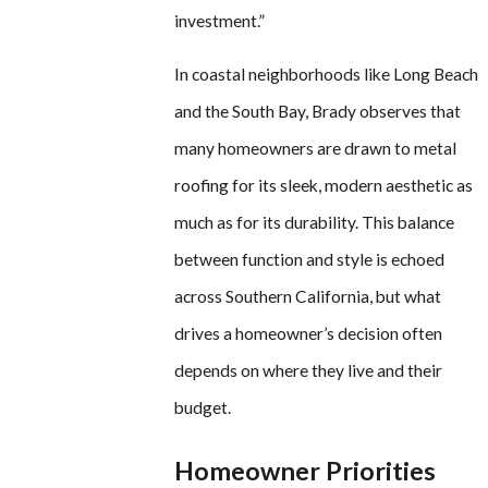
investment.”
In coastal neighborhoods like Long Beach
and the South Bay, Brady observes that
many homeowners are drawn to metal
roofing for its sleek, modern aesthetic as
much as for its durability. This balance
between function and style is echoed
across Southern California, but what
drives a homeowner’s decision often
depends on where they live and their
budget.
Homeowner Priorities