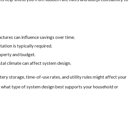
creating a streamlined
 you don’t have to compromise
uctures can influence savings over time.
 making the process
tion is typically required.
operty and budget.
, but with more advantages!
tal climate can affect system design.
ry storage, time-of-use rates, and utility rules might affect your
de what type of system design best supports your household or
overs 30% of the total
ew solar systems. While state