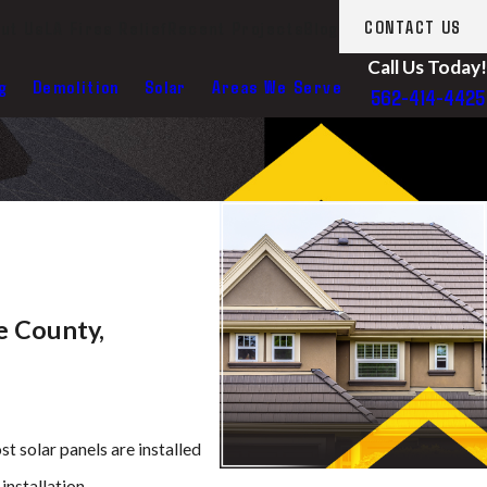
ut Us
LA Fires Relief
Recent Projects
Blog
CONTACT US
Call Us Today!
g
Demolition
Solar
Areas We Serve
562-414-4425
e County,
t solar panels are installed
installation.