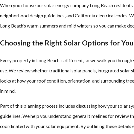
When you choose our solar energy company Long Beach residents wo
neighborhood design guidelines, and California electrical codes. 
Long Beach’s warm summers and mild winters so you can make decisi
Choosing the Right Solar Options for Yo
Every property in Long Beach is different, so we walk you through 
use. We review whether traditional solar panels, integrated solar
looks at how your roof condition, orientation, and surrounding tre
in mind.
Part of this planning process includes discussing how your solar s
guidelines. We help you understand general timelines for review t
coordinated with your solar equipment. By outlining these details e