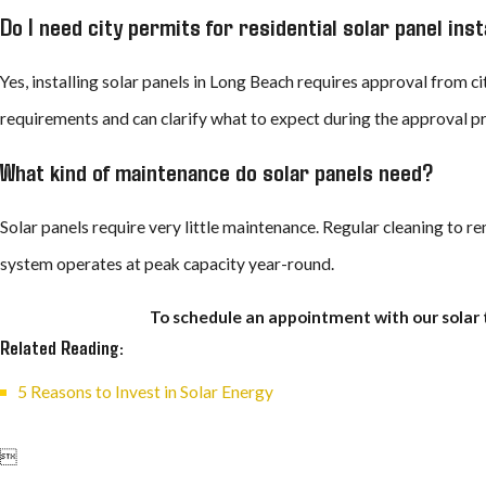
Do I need city permits for residential solar panel inst
Yes, installing solar panels in Long Beach requires approval from c
requirements and can clarify what to expect during the approval p
What kind of maintenance do solar panels need?
Solar panels require very little maintenance. Regular cleaning to 
system operates at peak capacity year-round.
To schedule an appointment with our solar 
Related Reading:
5 Reasons to Invest in Solar Energy
