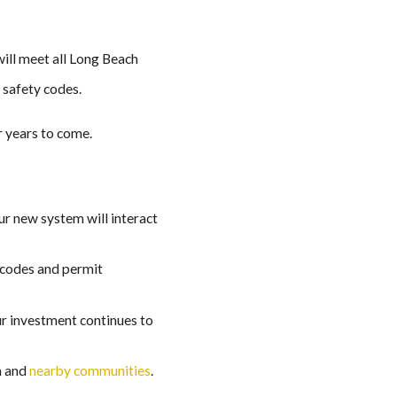
will meet all Long Beach
 safety codes.
r years to come.
ur new system will interact
l codes and permit
ur investment continues to
h and
nearby communities
.