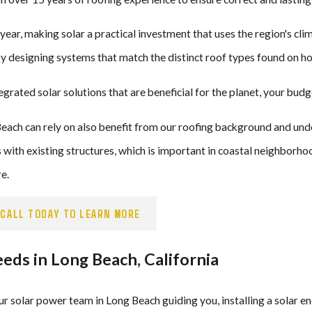
ar, making solar a practical investment that uses the region's clim
by designing systems that match the distinct roof types found on 
tegrated solar solutions that are beneficial for the planet, your budg
ch can rely on also benefit from our roofing background and unde
with existing structures, which is important in coastal neighborhoo
e.
CALL TODAY TO LEARN MORE
ds in Long Beach, California
our solar power team in Long Beach guiding you, installing a solar e