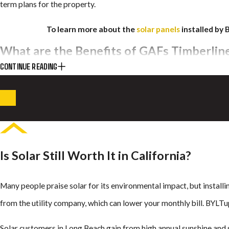
term plans for the property.
To learn more about the
solar panels
installed by 
What are the Benefits of GAFs Timberlin
CONTINUE READING
BYLTup installs residential and commercial Timberline solar shingl
panels, Timberline solar shingles integrate with your roof instead o
Properties with Timberline solar shingles in Long Beach enjoy effi
climate. The city’s clear permitting process supports the use of th
Is Solar Still Worth It in California?
curb appeal.
With this technology, your roof avoids the damage often linked to t
Many people praise solar for its environmental impact, but installi
capture sunlight and convert it into energy just as well as conventio
from the utility company, which can lower your monthly bill. BYLTu
GAF’s Timberline Solar Systems Are:
Solar customers in Long Beach gain from high annual sunshine and s