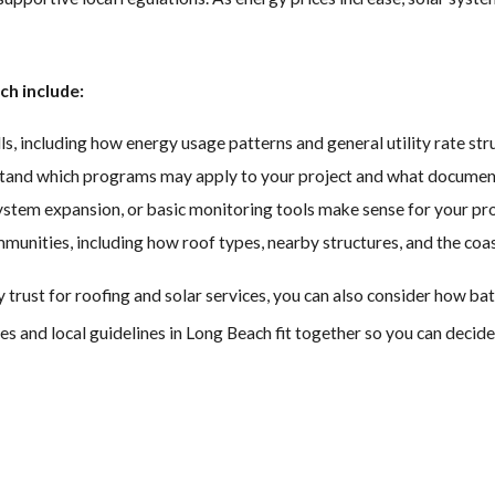
Long Beach roof, eliminating bulky arrays that require drilling and 
ch include:
o be as weatherproof and durable as their traditional shingles, so
s, including how energy usage patterns and general utility rate str
y the same trusted and insured Long Beach solar installation team,
stand which programs may apply to your project and what documenta
system expansion, or basic monitoring tools make sense for your pr
 solar shingles look just as good as any other roof on your block
unities, including how roof types, nearby structures, and the coas
ust for roofing and solar services, you can also consider how batte
es and local guidelines in Long Beach fit together so you can deci
ever, all residents qualify for the federal solar tax credit, which c
wer your federal tax bill and possibly increase your refund.
permit review, which can reduce paperwork and speed up access to n
our experience and cut down on waiting time.