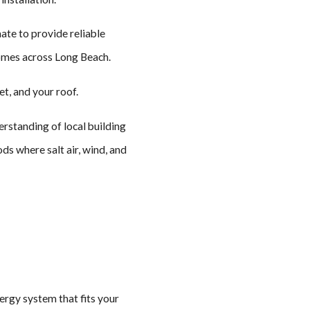
ate to provide reliable
homes across Long Beach.
et, and your roof.
rstanding of local building
ds where salt air, wind, and
nergy system that fits your