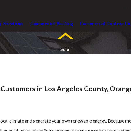
Abo
g Services
Commercial Roofing
Commercial Contractin
Solar
l Customers in Los Angeles County, Orang
e local climate and generate your own renewable energy. Because mos
h over 15 years of roofing experience to ensure correct and lasting 