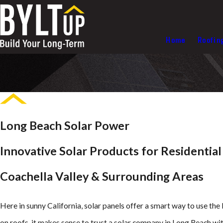
Home
Roofin
Long Beach Solar Power
Innovative Solar Products for Residentia
Coachella Valley & Surrounding Areas
Here in sunny California, solar panels offer a smart way to use th
on roofs, it makes sense to trust a solar company in Long Beach wit