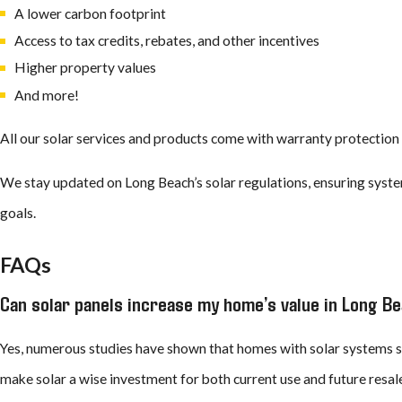
A lower carbon footprint
Access to tax credits, rebates, and other incentives
How Long Do Solar Panels Last?
Higher property values
And more!
Solar panels
are built to deliver decades of reliable performance. M
reaches around 40 years or more. Over time, panels may slowly bec
All our solar services and products come with warranty protection 
worthwhile.
We stay updated on Long Beach’s solar regulations, ensuring syste
Solar installations in Long Beach stand up to years of sunny days 
goals.
conditions. Our team uses brands that commit to durability and lo
FAQs
See what GAF’s Timberline solar products and the expert inst
Can solar panels increase my home’s value in Long B
4425
or
con
Yes, numerous studies have shown that homes with solar systems se
make solar a wise investment for both current use and future resal