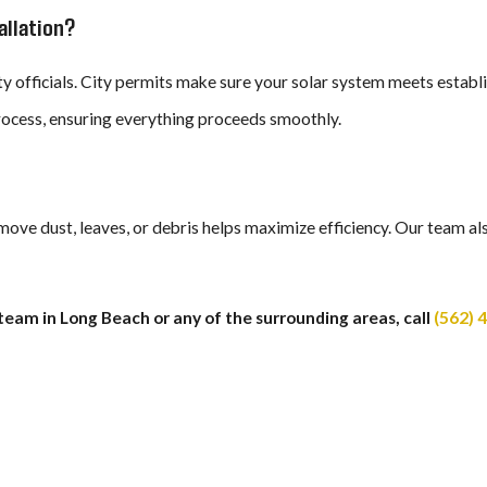
allation?
ity officials. City permits make sure your solar system meets establ
rocess, ensuring everything proceeds smoothly.
remove dust, leaves, or debris helps maximize efficiency. Our team 
team in Long Beach or any of the surrounding areas, call
(562) 