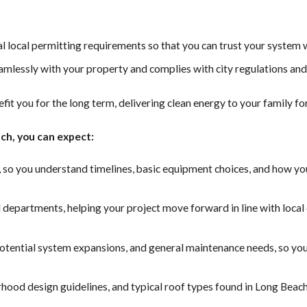
al local permitting requirements so that you can trust your system 
amlessly with your property and complies with city regulations and
efit you for the long term, delivering clean energy to your family fo
ch, you can expect:
, so you understand timelines, basic equipment choices, and how yo
 departments, helping your project move forward in line with loca
potential system expansions, and general maintenance needs, so yo
rhood design guidelines, and typical roof types found in Long Beac