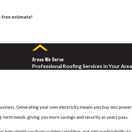
a free estimate!
F. Unlike standard solar
Areas We Serve
Professional Roofing Services In Your Area
s made to handle the coastal
long-lasting value and strong
. Timberline solar shingles
 business. Generating your own electricity means you buy less power
ng-term needs, giving you more savings and security as years pass.
ms help shield you from sudden rate hikes and add predictability to