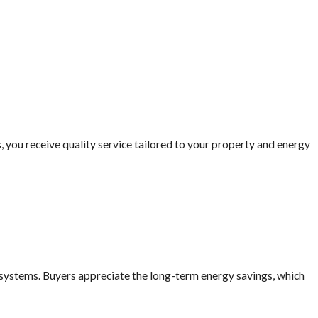
a solar panel system typically
nd make your investment
 you receive quality service tailored to your property and energy
ormance under local climate
in Long Beach at
(562) 414-
 systems. Buyers appreciate the long-term energy savings, which