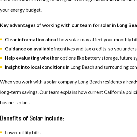
your energy budget.
Integrated –
Timberline solar shingles are built right into your 
appearance without sacrificing efficiency.
Key advantages of working with our team for solar in Long Bea
Protective –
The GAF team designed Timberline solar shingles t
when you choose solar.
Clear information about
how solar may affect your monthly bill
Easy –
You get your solar and roofing installed and maintained b
Guidance on available
incentives and tax credits, so you under
straightforward and stress-free.
Help evaluating whether
options like battery storage, future 
Beautiful –
You keep your home’s curb appeal because Timberline
Insight into local conditions
in Long Beach and surrounding comm
Is There a California Tax Credit for Solar?
When you work with a solar company Long Beach residents already tr
long-term savings. Our team explains how current California polici
California currently does not offer a statewide solar tax credit. How
business plans.
installation and battery storage costs. You can use this credit to lo
Benefits of Solar Include:
Many Long Beach residents also benefit from the city’s efficient 
Lower utility bills
incentives may not be available, local programs help streamline y