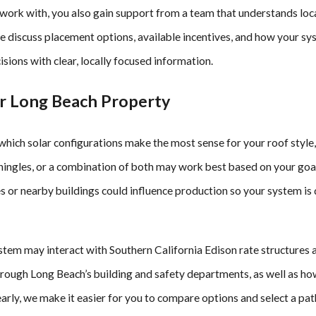
rk with, you also gain support from a team that understands loca
We discuss placement options, available incentives, and how your 
ons with clear, locally focused information.
ur Long Beach Property
which solar configurations make the most sense for your roof style
 shingles, or a combination of both may work best based on your go
es or nearby buildings could influence production so your system is
ystem may interact with Southern California Edison rate structures 
hrough Long Beach’s building and safety departments, as well as h
arly, we make it easier for you to compare options and select a pat