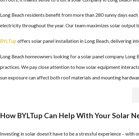
Long Beach residents benefit from more than 280 sunny days each ye
electricity throughout the year. Our team maximizes solar output 
BYLTup
offers solar panel installation in Long Beach, delivering in
Long Beach homeowners looking for a solar panel company Long Bea
practices. We pay close attention to how solar equipment interacts 
sun exposure can affect both roof materials and mounting hardwar
How BYLTup Can Help With Your Solar Nee
Investing in solar doesn’t have to be a stressful experience – with 