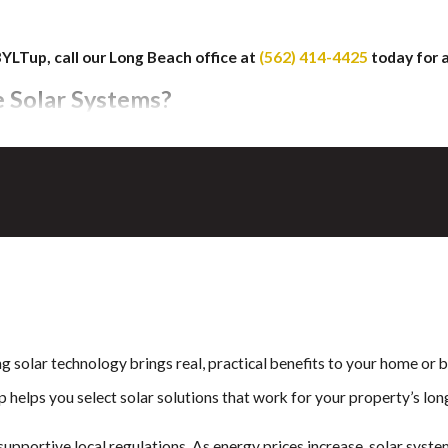
BYLTup, call our Long Beach office at
(562) 414-4425
today for 
e Solar Systems?
es in Long Beach, a leading innovation in solar technology from GA
f sitting on top.
cient power production while maintaining a seamless roofline that i
ese shingles, allowing residents to invest in smart technology with 
raditional panel installation, and the look of your home stays sharp
ng solar technology brings real, practical benefits to your home or
nal panels, but with a simpler and cleaner installation.
p helps you select solar solutions that work for your property’s lo
upportive local regulations. As energy prices increase, solar syste