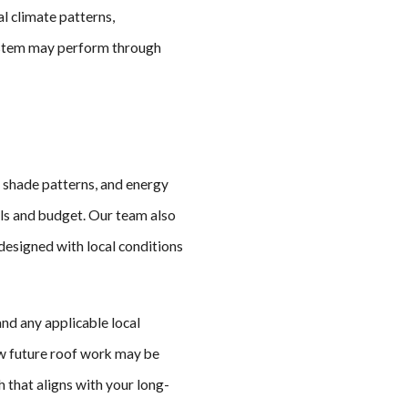
l climate patterns,
system may perform through
, shade patterns, and energy
als and budget. Our team also
 designed with local conditions
and any applicable local
ow future roof work may be
h that aligns with your long-