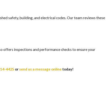
ished safety, building, and electrical codes. Our team reviews these
also offers inspections and performance checks to ensure your
414-4425
or
send us a message online
today!