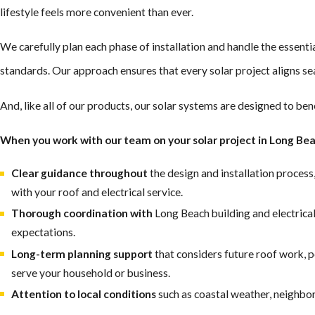
lifestyle feels more convenient than ever.
We carefully plan each phase of installation and handle the essenti
standards. Our approach ensures that every solar project aligns se
And, like all of our products, our solar systems are designed to ben
When you work with our team on your solar project in Long Bea
Clear guidance throughout
the design and installation process
with your roof and electrical service.
Thorough coordination with
Long Beach building and electrical
expectations.
Long-term planning support
that considers future roof work, 
serve your household or business.
Attention to local conditions
such as coastal weather, neighbo