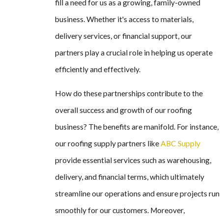
fill a need for us as a growing, family-owned
business. Whether it's access to materials,
delivery services, or financial support, our
partners play a crucial role in helping us operate
efficiently and effectively.
How do these partnerships contribute to the
overall success and growth of our roofing
business? The benefits are manifold. For instance,
our roofing supply partners like
ABC Supply
provide essential services such as warehousing,
delivery, and financial terms, which ultimately
streamline our operations and ensure projects run
smoothly for our customers. Moreover,