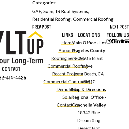
Categories:
GAF
,
Solar
,
IB Roof Systems
,
Residential Roofing
,
Commercial Roofing
PREV POST
NEXT POST
LINKS
LOCATIONS
FOLLOW US
Home
Main Office - Los
About Us
Angeles County
Roofing Services
20960 S Brant
Commercial Roofing
Ave
CONTACT
Recent Projects
Long Beach, CA
62-414-4425
Commercial Contracting
90810
Demolition
Map & Directions
Solar
Regional Office -
Contact Us
Coachella Valley
18342 Blue
Dream Xing
Desert Hot