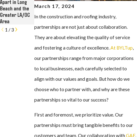
Apart in Long
Roofing, Solar,
Restoration at
March 17, 2024
Beach and the
and Rain Gutter
Historic Kress
Greater LA/OC
Contractor
Lofts in Long
In the construction and roofing industry,
Area
Beach
partnerships are not just about collaboration.
1
/
3
They are about elevating the quality of service
and fostering a culture of excellence.
At BYLTup
,
our partnerships range from major corporations
to local businesses, each carefully selected to
align with our values and goals. But how do we
choose who to partner with, and why are these
partnerships so vital to our success?
First and foremost, we prioritize value. Our
partnerships must bring tangible benefits to our
customers and team. Our collaboration with
GAF
,