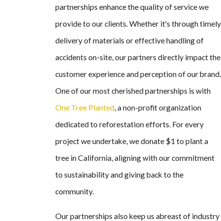
partnerships enhance the quality of service we
provide to our clients. Whether it's through timely
delivery of materials or effective handling of
accidents on-site, our partners directly impact the
customer experience and perception of our brand.
One of our most cherished partnerships is with
One Tree Planted
, a non-profit organization
dedicated to reforestation efforts. For every
project we undertake, we donate $1 to plant a
tree in California, aligning with our commitment
to sustainability and giving back to the
community.
Our partnerships also keep us abreast of industry