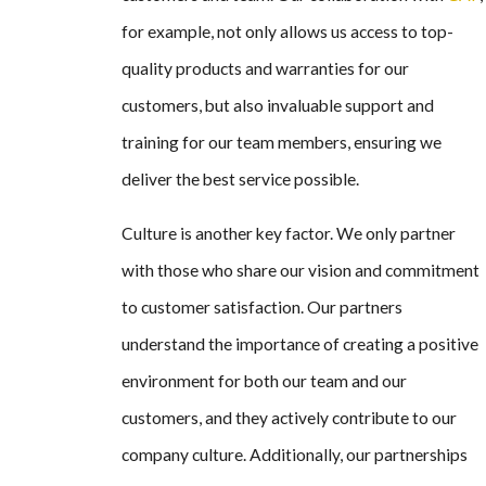
for example, not only allows us access to top-
quality products and warranties for our
customers, but also invaluable support and
training for our team members, ensuring we
deliver the best service possible.
Culture is another key factor. We only partner
with those who share our vision and commitment
to customer satisfaction. Our partners
understand the importance of creating a positive
environment for both our team and our
customers, and they actively contribute to our
company culture. Additionally, our partnerships