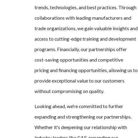
trends, technologies, and best practices. Through
collaborations with leading manufacturers and
trade organizations, we gain valuable insights and
access to cutting-edge training and development
programs. Financially, our partnerships offer
cost-saving opportunities and competitive
pricing and financing opportunities, allowing us to
provide exceptional value to our customers
without compromising on quality.
Looking ahead, we're committed to further
expanding and strengthening our partnerships.
Whether it's deepening our relationship with
industry leaders like GAF, expanding our