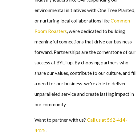
environmental initiatives with One Tree Planted,
or nurturing local collaborations like
Common
Room Roasters
, we're dedicated to building
meaningful connections that drive our business
forward. Partnerships are the cornerstone of our
success at BYLTup. By choosing partners who
share our values, contribute to our culture, and fill
a need for our business, we're able to deliver
unparalleled service and create lasting impact in
our community.
Want to partner with us?
Call us at 562-414-
4425
.