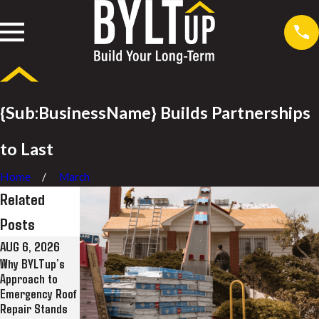
{Sub:BusinessName} Builds Partnerships
to Last
Home
March
Related
Posts
AUG 6, 2026
JUL 28, 2026
JUL 8, 2026
Why BYLTup’s
Why BYLTup Is
BYLTup
Approach to
Long Beach’s
Completes
Emergency Roof
Top Residential
Landmark
Repair Stands
and Commercial
Roofing