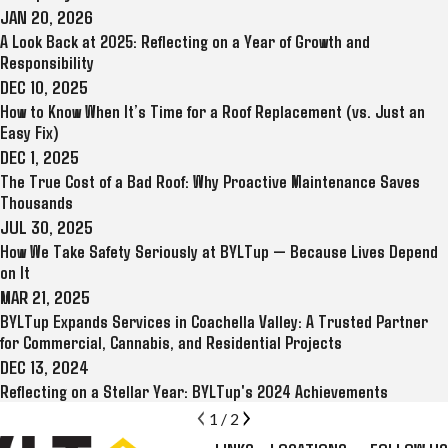
JAN 20, 2026
A Look Back at 2025: Reflecting on a Year of Growth and
Responsibility
DEC 10, 2025
How to Know When It’s Time for a Roof Replacement (vs. Just an
Easy Fix)
DEC 1, 2025
The True Cost of a Bad Roof: Why Proactive Maintenance Saves
Thousands
JUL 30, 2025
How We Take Safety Seriously at BYLTup — Because Lives Depend
on It
MAR 21, 2025
BYLTup Expands Services in Coachella Valley: A Trusted Partner
for Commercial, Cannabis, and Residential Projects
DEC 13, 2024
Reflecting on a Stellar Year: BYLTup's 2024 Achievements
1
/
2