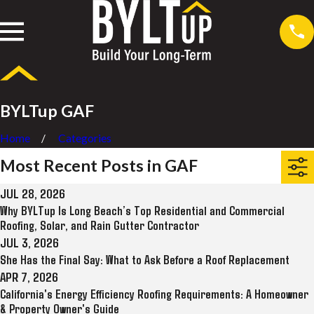
BYLTup GAF
Home
Categories
Most Recent Posts in GAF
JUL 28, 2026
Why BYLTup Is Long Beach’s Top Residential and Commercial
Roofing, Solar, and Rain Gutter Contractor
JUL 3, 2026
She Has the Final Say: What to Ask Before a Roof Replacement
APR 7, 2026
California's Energy Efficiency Roofing Requirements: A Homeowner
& Property Owner's Guide