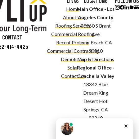
LINKS
LOCATIONS
FOLLOW US
Home
Main Office - Los
About Us
Angeles County
Roofing Services
20960 S Brant
Commercial Roofing
Ave
CONTACT
Recent Projects
Long Beach, CA
62-414-4425
Commercial Contracting
90810
Demolition
Map & Directions
Solar
Regional Office -
Contact Us
Coachella Valley
18342 Blue
Dream Xing
Desert Hot
Springs, CA
92240
Map & Directions
Regional Office -