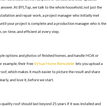
n answer. At BYLTup, we talk to the whole household, not just the
tallation and repair work, a project manager who initially met
 until your project is complete and a production manager who is the
 on-time, and efficient at every step.
 style options and photos of finished homes, and handle HOA or
or example, their free
Virtual Home Remodeler
lets you upload a
oof, which makes it much easier to picture the result and share
arly, and love it, before we start.
quality roof should last beyond 25 years if it was installed and