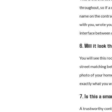
throughout, so if a
name on the contrac
with you, wrote you
interface between o
6. Will it look 
You will see this r
street matching bef
photo of your home 
exactly what you wa
7. Is this a sm
A trustworthy contr