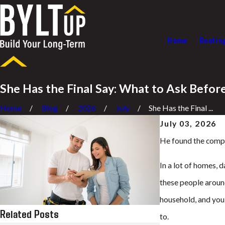
Home
Roofin
She Has the Final Say: What to Ask Befo
Home
Blog
2026
July
She Has the Final ...
July 03, 2026
He found the compan
In a lot of homes, 
these people around
household, and you
Related Posts
to.