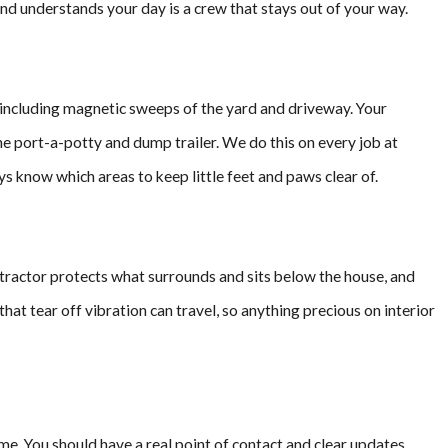
nd understands your day is a crew that stays out of your way.
b, including magnetic sweeps of the yard and driveway. Your
he port-a-potty and dump trailer. We do this on every job at
s know which areas to keep little feet and paws clear of.
ntractor protects what surrounds and sits below the house, and
 that tear off vibration can travel, so anything precious on interior
me. You should have a real point of contact and clear updates