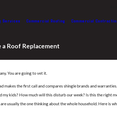
Abo
g Services
Commercial Roofing
Commercial Contractin
re a Roof Replacement
y. You are going to vet it.
dad makes the first call and compares shingle brands and warranties,
 my kids? How much will this disturb our week? Is this the right mo
 are usually the one thinking about the whole household. Here is w