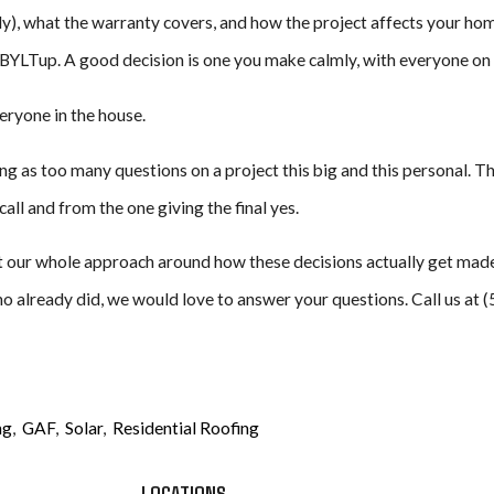
y), what the warranty covers, and how the project affects your home
BYLTup. A good decision is one you make calmly, with everyone on
eryone in the house.
ing as too many questions on a project this big and this personal. T
all and from the one giving the final yes.
 our whole approach around how these decisions actually get made: 
o already did, we would love to answer your questions. Call us at 
ng
,
GAF
,
Solar
,
Residential Roofing
LOCATIONS