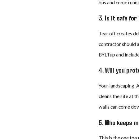
bus and come runnin
3. Is it safe fo
Tear off creates de
contractor should a
BYLTup and include 
4. Will you pr
Your landscaping, A
cleans the site at t
walls can come down
5. Who keeps m
This is the one too