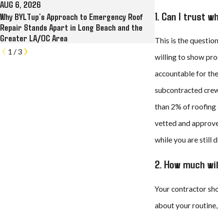
AUG 6, 2026
JUL 28, 2026
1. Can I trust 
Why BYLTup’s Approach to Emergency Roof
Why BYLTup Is Long
Repair Stands Apart in Long Beach and the
and Commercial Roo
Greater LA/OC Area
Gutter Contracto
This is the questio
1
/
3
willing to show pro
accountable for the
subcontracted crews
than 2% of roofing 
vetted and approve
while you are still 
2. How much wil
Your contractor sho
about your routine,