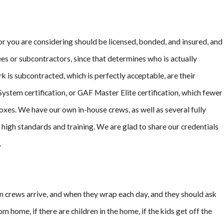
n Long
tor you are considering should be licensed, bonded, and insured, and
es or subcontractors, since that determines who is actually
k is subcontracted, which is perfectly acceptable, are their
ystem certification, or GAF Master Elite certification, which fewer
xes. We have our own in-house crews, as well as several fully
igh standards and training. We are glad to share our credentials
.
en crews arrive, and when they wrap each day, and they should ask
 home, if there are children in the home, if the kids get off the