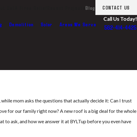
ut Us
LA Fires Relief
Recent Projects
Blog
CONTACT US
Call Us Today!
g
Demolition
Solar
Areas We Serve
562-414-4425
 while mom asks the questions that actually decide it: Can I trust
ve for our family right now? A new roof is a big deal for the whole
hat to ask, and how we answer it at BYLTup before you even have