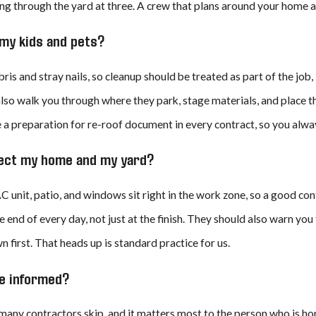
g through the yard at three. A crew that plans around your home a
r my kids and pets?
bris and stray nails, so cleanup should be treated as part of the jo
lso walk you through where they park, stage materials, and place t
a preparation for re-roof document in every contract, so you alway
otect my home and my yard?
C unit, patio, and windows sit right in the work zone, so a good co
he end of every day, not just at the finish. They should also warn you
 first. That heads up is standard practice for us.
e informed?
 many contractors skip, and it matters most to the person who is ho