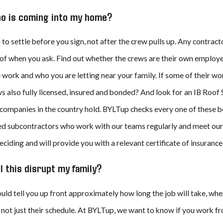
JUL 8, 2026
who is coming into my home?
 Beach’s Top Residential
BYLTup Completes Landmark Roofing
fing, Solar, and Rain
Restoration at Historic Kress Lofts i
r
Beach
n to settle before you sign, not after the crew pulls up. Any contrac
of when you ask. Find out whether the crews are their own employe
 work and who you are letting near your family. If some of their wor
 also fully licensed, insured and bonded? And look for an IB Roof S
companies in the country hold. BYLTup checks every one of these bo
d subcontractors who work with our teams regularly and meet our h
deciding and will provide you with a relevant certificate of insurance
l this disrupt my family?
uld tell you up front approximately how long the job will take, wh
 not just their schedule. At BYLTup, we want to know if you work from