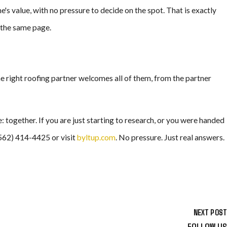
's value, with no pressure to decide on the spot. That is exactly
 the same page.
he right roofing partner welcomes all of them, from the partner
together. If you are just starting to research, or you were handed
(562) 414-4425 or visit
byltup.com
. No pressure. Just real answers.
NEXT POST
FOLLOW US