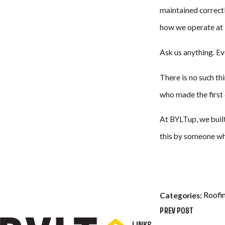
maintained correctl
how we operate at 
Ask us anything. Ev
There is no such th
who made the first c
At BYLTup, we built
this by someone wh
Roofi
Categories:
PREV POST
LINKS