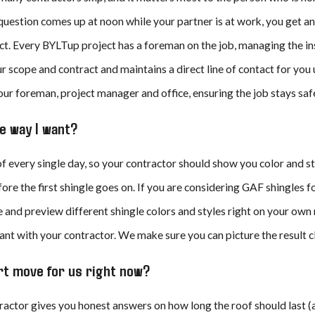
 question comes up at noon while your partner is at work, you get a
t. Every BYLTup project has a foreman on the job, managing the ins
r scope and contract and maintains a direct line of contact for you
ur foreman, project manager and office, ensuring the job stays safe,
the way I want?
oof every single day, so your contractor should show you color and
ore the first shingle goes on. If you are considering GAF shingles f
and preview different shingle colors and styles right on your own r
nt with your contractor. We make sure you can picture the result cle
art move for us right now?
actor gives you honest answers on how long the roof should last (a 