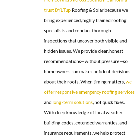
trust BYLTup
Roofing & Solar because we
bring experienced, highly trained roofing
specialists and conduct thorough
inspections that uncover both visible and
hidden issues. We provide clear, honest
recommendations—without pressure—so
homeowners can make confident decisions
about their roofs. When timing matters,
we
offer responsive emergency roofing services
and
long-term solutions
, not quick fixes.
With deep knowledge of local weather,
building codes, extended warranties, and
insurance requirements, we help protect