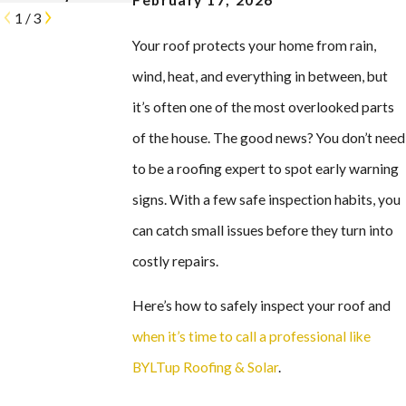
February 17, 2026
1
/
3
Your roof protects your home from rain,
wind, heat, and everything in between, but
it’s often one of the most overlooked parts
of the house. The good news? You don’t need
to be a roofing expert to spot early warning
signs. With a few safe inspection habits, you
can catch small issues before they turn into
costly repairs.
Here’s how to safely inspect your roof and
when it’s time to call a professional like
BYLTup Roofing & Solar
.