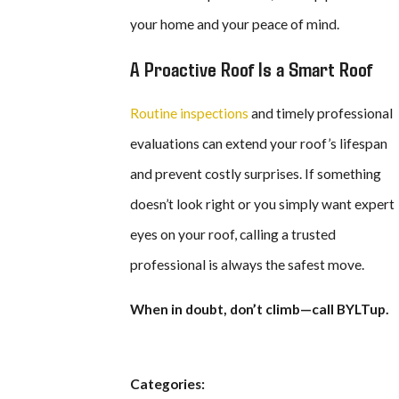
your home and your peace of mind.
A Proactive Roof Is a Smart Roof
Routine inspections
and timely professional
evaluations can extend your roof’s lifespan
and prevent costly surprises. If something
doesn’t look right or you simply want expert
eyes on your roof, calling a trusted
professional is always the safest move.
When in doubt, don’t climb—call BYLTup.
Categories: