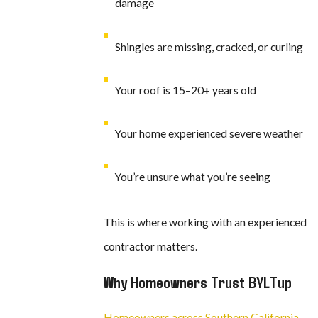
damage
Shingles are missing, cracked, or curling
Your roof is 15–20+ years old
Your home experienced severe weather
You’re unsure what you’re seeing
This is where working with an experienced
contractor matters.
Why Homeowners Trust BYLTup
Homeowners across Southern California