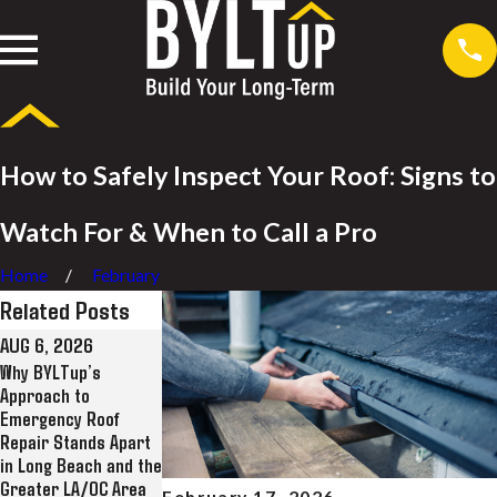
How to Safely Inspect Your Roof: Signs to
Watch For & When to Call a Pro
Home
February
Related Posts
AUG 6, 2026
JUL 28, 2026
JUL 8, 2026
Why BYLTup’s
Why BYLTup Is Long
BYLTup Completes
Approach to
Beach’s Top
Landmark Roofing
Emergency Roof
Residential and
Restoration at
Repair Stands Apart
Commercial Roofing,
Historic Kress Lofts
in Long Beach and the
Solar, and Rain
in Long Beach
Greater LA/OC Area
Gutter Contractor