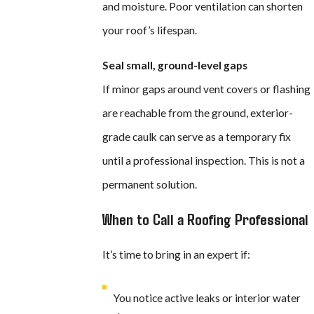
and moisture. Poor ventilation can shorten
your roof’s lifespan.
Seal small, ground-level gaps
If minor gaps around vent covers or flashing
are reachable from the ground, exterior-
grade caulk can serve as a temporary fix
until a professional inspection. This is not a
permanent solution.
When to Call a Roofing Professional
It’s time to bring in an expert if:
You notice active leaks or interior water