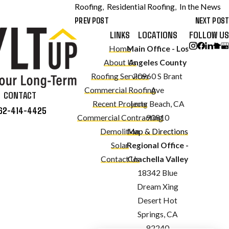
Roofing
,
Residential Roofing
,
In the News
PREV POST
NEXT POST
LINKS
LOCATIONS
FOLLOW US
Home
Main Office - Los
About Us
Angeles County
Roofing Services
20960 S Brant
Commercial Roofing
Ave
CONTACT
Recent Projects
Long Beach, CA
62-414-4425
Commercial Contracting
90810
Demolition
Map & Directions
Solar
Regional Office -
Contact Us
Coachella Valley
18342 Blue
Dream Xing
Desert Hot
Springs, CA
92240