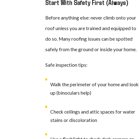
Start With Safety First (Always)
Before anything else: never climb onto your
roof unless you are trained and equipped to
do so. Many roofing issues can be spotted
safely from the ground or inside your home.
Safe inspection tips:
Walk the perimeter of your home and look
up (binoculars help)
Check ceilings and attic spaces for water
stains or discoloration