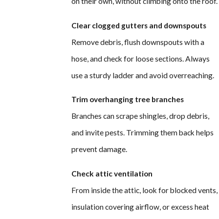
on their own, without climbing onto the roof.
Clear clogged gutters and downspouts
Remove debris, flush downspouts with a
hose, and check for loose sections. Always
use a sturdy ladder and avoid overreaching.
Trim overhanging tree branches
Branches can scrape shingles, drop debris,
and invite pests. Trimming them back helps
prevent damage.
Check attic ventilation
From inside the attic, look for blocked vents,
insulation covering airflow, or excess heat