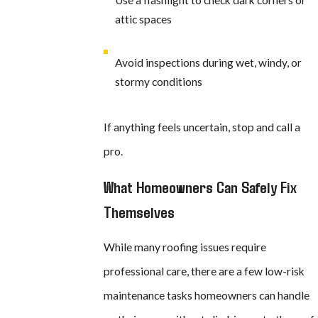
Use a flashlight to check dark corners or
attic spaces
Avoid inspections during wet, windy, or
stormy conditions
If anything feels uncertain, stop and call a
pro.
What Homeowners Can Safely Fix
Themselves
While many roofing issues require
professional care, there are a few low-risk
maintenance tasks homeowners can handle