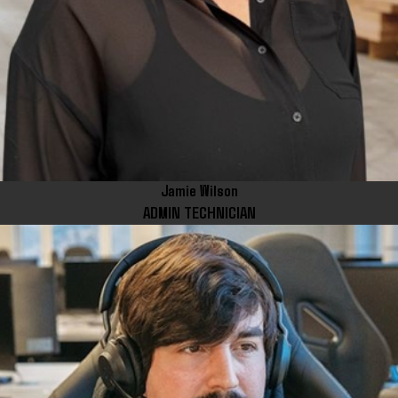
Jamie Wilson
ADMIN TECHNICIAN