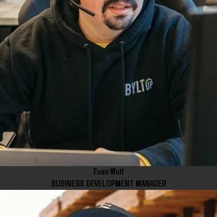
Evan Wolf
BUSINESS DEVELOPMENT MANAGER