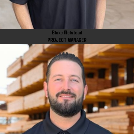
Blake Welstead
PROJECT MANAGER