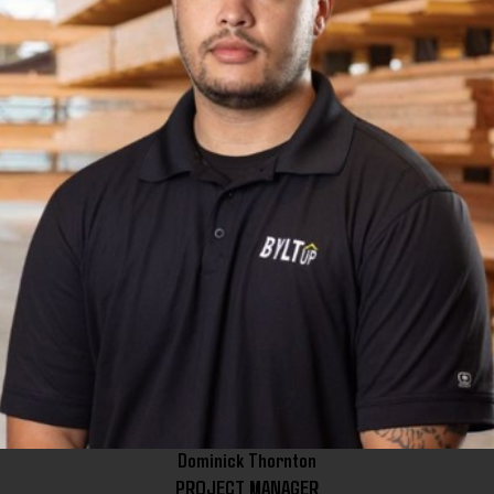
Dominick Thornton
PROJECT MANAGER