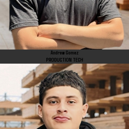
Andrew Gomez
PRODUCTION TECH