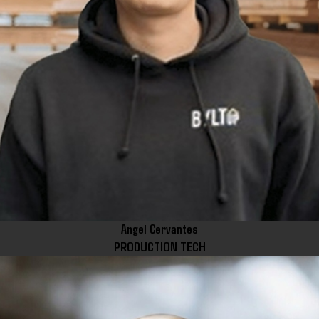
Angel Cervantes
PRODUCTION TECH