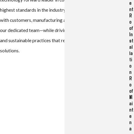
e
nt
highest standards in the industry—building lasting relationships
R
with customers, manufacturing and distribution partners, and
o
of
our dedicated team—while driving innovation, career growth,
In
st
and sustainable practices that redefine long-term building
al
solutions.
la
ti
o
n
R
o
of
M
ai
nt
e
n
a