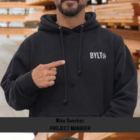
Mike Sanchez
PROJECT MANAGER