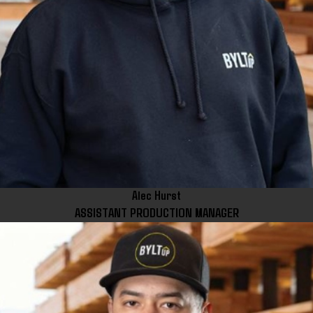
Alec Hurst
ASSISTANT PRODUCTION MANAGER