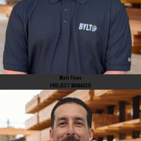
Matt Fines
PROJECT MANAGER