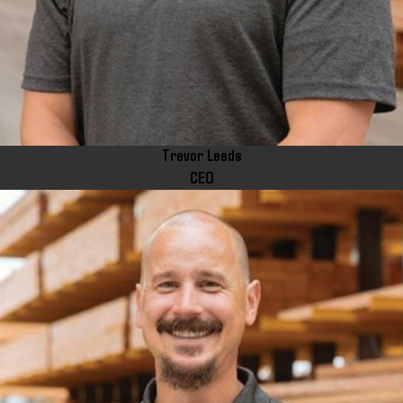
Trevor Leeds
CEO