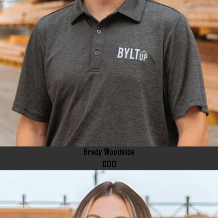
Brady Woodside
COO