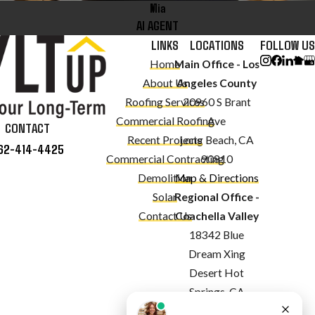
Mia
AI AGENT
LINKS
LOCATIONS
FOLLOW US
Home
Main Office - Los
About Us
Angeles County
Roofing Services
20960 S Brant
Commercial Roofing
Ave
CONTACT
Recent Projects
Long Beach, CA
62-414-4425
Commercial Contracting
90810
Demolition
Map & Directions
Solar
Regional Office -
Contact Us
Coachella Valley
18342 Blue
Dream Xing
Desert Hot
Springs, CA
92240