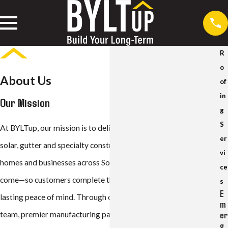
R
o
About Us
of
in
Our Mission
g
S
At BYLTup, our mission is to deliver expert, long-term roofing,
er
solar, gutter and specialty construction solutions that protect
vi
homes and businesses across Southern California for decades to
ce
come—so customers complete the process once and enjoy
s
E
lasting peace of mind. Through our highly trained, trustworthy
m
er
team, premier manufacturing partnerships and advanced
g