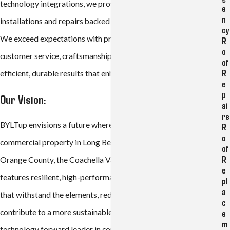
technology integrations, we provide reliable, high-quality
e
n
installations and repairs backed by industry-leading warranties.
cy
We exceed expectations with professionalism, exceptional
R
o
customer service, craftsmanship and a commitment to energy-
of
R
efficient, durable results that enhance property value.
e
p
Our Vision:
ai
rs
BYLTup envisions a future where every household and
R
o
commercial property in Long Beach, Los Angeles County,
of
R
Orange County, the Coachella Valley, and surrounding areas
e
features resilient, high-performance roofs and solar systems
pl
a
that withstand the elements, reduce energy costs, and
c
contribute to a more sustainable community. As a data-driven,
e
m
technology forward leader in construction, we aim to set the