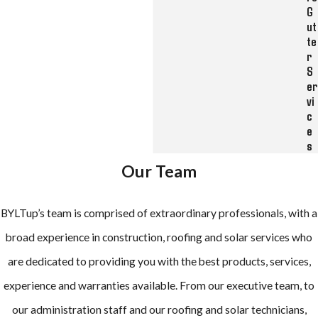
G
ut
te
r
S
er
vi
c
e
s
Our Team
BYLTup’s team is comprised of extraordinary professionals, with a
broad experience in construction, roofing and solar services who
are dedicated to providing you with the best products, services,
experience and warranties available. From our executive team, to
our administration staff and our roofing and solar technicians,