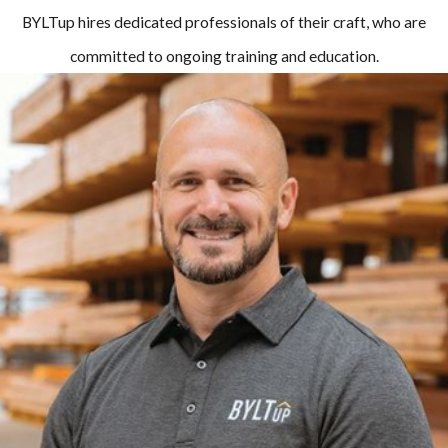
BYLTup hires dedicated professionals of their craft, who are
committed to ongoing training and education.