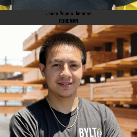
Jesse Rojelio Jimenez
FOREMAN