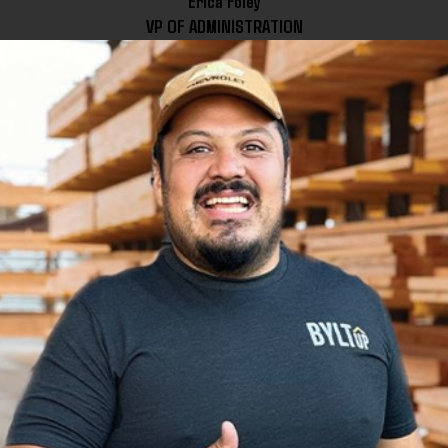
Erica Foley
VP OF ADMINISTRATION