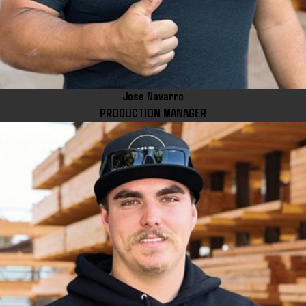
Jose Navarro
PRODUCTION MANAGER