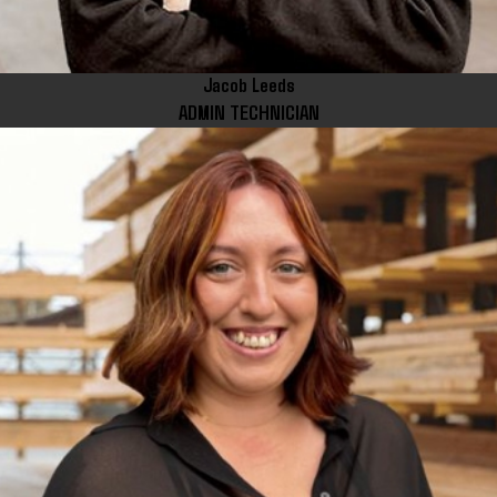
Jacob Leeds
ADMIN TECHNICIAN