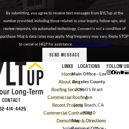
By submitting, you agree to receive text messages from BYLTup at the
number provided, including those related to your inquiry, follow-ups, and
review requests, via automated technology. Consent is not a condition of
purchase. Msg & data rates may apply. Msg frequency may vary. Reply STOP
to cancel or HELP for assistance.
Acceptable Use Policy
SEND MESSAGE
LINKS
LOCATIONS
FOLLOW US
Home
Main Office - Los
About Us
Angeles County
Roofing Services
20960 S Brant
Commercial Roofing
Ave
CONTACT
Recent Projects
Long Beach, CA
62-414-4425
Commercial Contracting
90810
Demolition
Map & Directions
Solar
Regional Office -