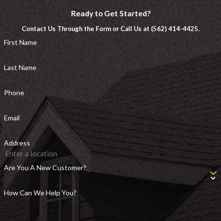
Ready to Get Started?
Contact Us Through the Form or Call Us at (562) 414-4425.
First Name
Last Name
Phone
Email
Address
Are You A New Customer?
How Can We Help You?