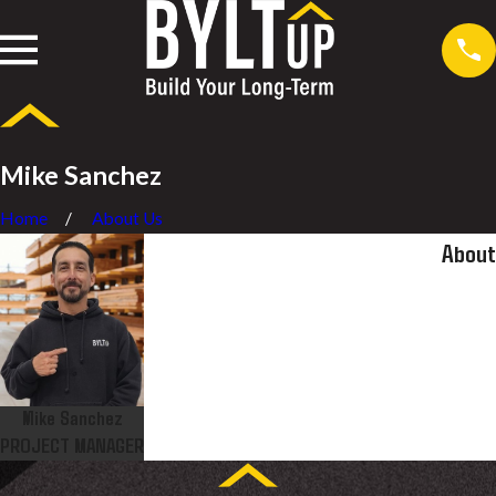
Mike Sanchez
Home
About Us
About
Mike Sanchez
PROJECT MANAGER