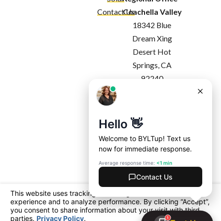
Contact Us
Coachella Valley
18342 Blue
Dream Xing
Desert Hot
Springs, CA
92240
Map & Directions
Regional Office -
Costa Mesa
1927 Harbor
Blvd
Costa Mesa, CA
92627
Map & Directions
License #: California: 1091357
Arizona: ROC 360365 | ROC 360990